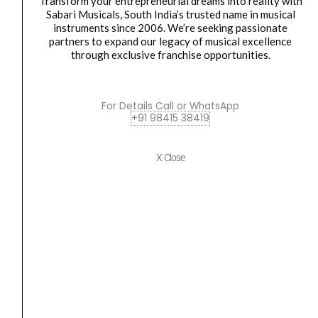
Transform your entrepreneurial dreams into reality with
quantity
Sabari Musicals, South India’s trusted name in musical
instruments since 2006. We’re seeking passionate
partners to expand our legacy of musical excellence
Harmonica
through exclusive franchise opportunities.
Hohner Harmonica CX12 Black Key G M754510
₹
25,116.00
₹
22,604.00
For Details Call or WhatsApp
ADD TO BASKET
+91 98415 38419
M754510
X Close
Hohner
Original
Current
SALE
Harmonica
price
price
Meisterklasse
was:
is:
Key
₹83,428.00.
₹79,257.00.
C
M756501
quantity