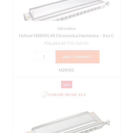
Key
C
quantity
Harmonica
Hohner M28001 64 Chromonica Harmonica – Key C
₹
26,913.00
₹
25,568.00
ADD TO BASKET
M28001
Hohner
Original
Current
SALE
M753401
price
price
Key
was:
is:
C
₹28,224.00.
₹26,813.00.
48
Hole
Larry