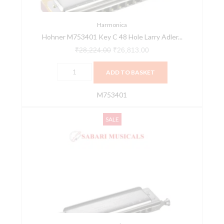
Adler
Harmonica
quantity
Harmonica
Hohner M753401 Key C 48 Hole Larry Adler...
₹
28,224.00
₹
26,813.00
ADD TO BASKET
M753401
Hohner
Original
Current
SALE
M753901
price
price
Toots-
was:
is:
Hard
₹39,480.00.
₹37,506.00.
Bopper
Chromatic
Harmonica
-
Key