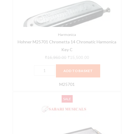
Harmonica
Key
C
quantity
Harmonica
Hohner M25701 Chrometta 14 Chromatic Harmonica
Key C
₹
16,960.00
₹
15,500.00
ADD TO BASKET
M25701
Hohner
Original
Current
SALE
M28001
price
price
64
was:
is:
Chromonica
₹26,913.00.
₹25,568.00.
Harmonica
-