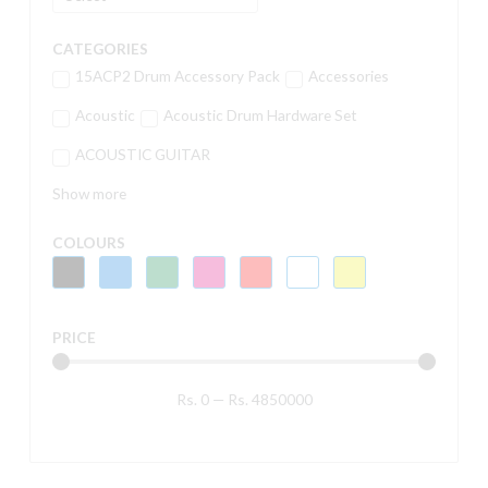
CATEGORIES
15ACP2 Drum Accessory Pack
Accessories
Acoustic
Acoustic Drum Hardware Set
ACOUSTIC GUITAR
Show more
COLOURS
PRICE
Rs.
0
—
Rs.
4850000