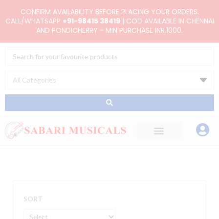
Skip
CONFIRM AVAILABILITY BEFORE PLACING YOUR ORDERS.
to
CALL/WHATSAPP
+91-98415 38419
| COD AVAILABLE IN CHENNAI
AND PONDICHERRY - MIN PURCHASE INR.1000.
content
Search
...
SORT