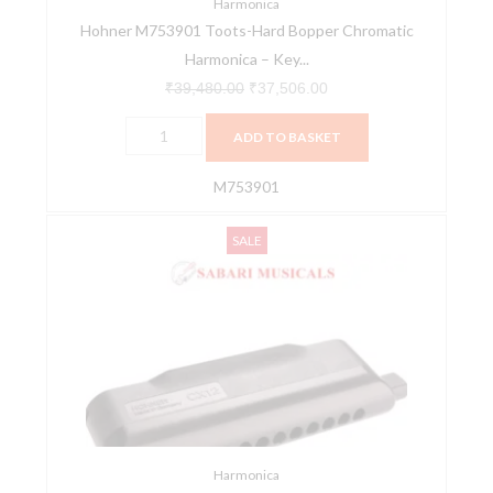
of
Harmonica
Hohner M753901 Toots-Hard Bopper Chromatic
C
Harmonica – Key...
quantity
₹
39,480.00
₹
37,506.00
ADD TO BASKET
M753901
Hohner
Original
Current
SALE
M754550
price
price
CX12
was:
is:
F
₹25,116.00.
₹23,860.00.
Harmonica
quantity
Harmonica