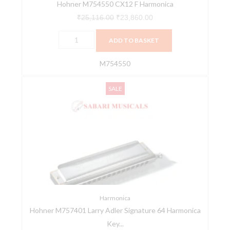
Hohner M754550 CX12 F Harmonica
₹
25,116.00
₹
23,860.00
ADD TO BASKET
M754550
Hohner
Original
Current
SALE
M757401
price
price
Larry
was:
is:
Adler
₹30,576.00.
₹29,047.00.
Signature
64
Harmonica
Key
C
quantity
Harmonica
Hohner M757401 Larry Adler Signature 64 Harmonica
Key...