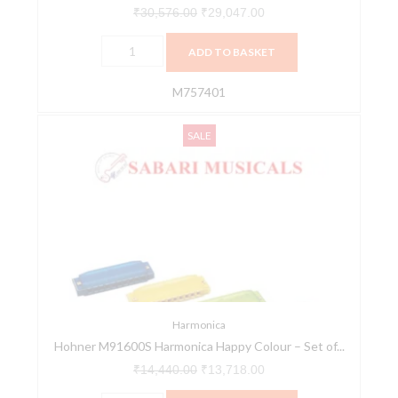
₹
30,576.00
₹
29,047.00
ADD TO BASKET
M757401
Hohner
Original
Current
SALE
M91600S
price
price
Harmonica
was:
is:
Happy
₹14,440.00.
₹13,718.00.
Colour
-
Set
of
24
quantity
Harmonica
Hohner M91600S Harmonica Happy Colour – Set of...
₹
14,440.00
₹
13,718.00