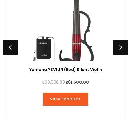
Yamaha YSV104 (Red) Silent Violin
Original
Current
₹
69,990.00
₹
61,500.00
price
price
was:
is:
VIEW PRODUCT
₹69,990.00.
₹61,500.00.