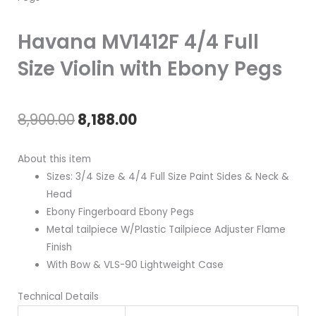
Havana MV1412F 4/4 Full
Size Violin with Ebony Pegs
Original
Current
8,900.00
8,188.00
price
price
About this item
was:
is:
Sizes: 3/4 Size & 4/4 Full Size Paint Sides & Neck &
Head
₹8,900.00.
₹8,188.00.
Ebony Fingerboard Ebony Pegs
Metal tailpiece W/Plastic Tailpiece Adjuster Flame
Finish
With Bow & VLS-90 Lightweight Case
Technical Details