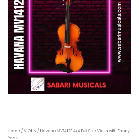
Home
/
VIOLIN
/ Havana MV1412F 4/4 Full Size Violin with Ebony
Pegs