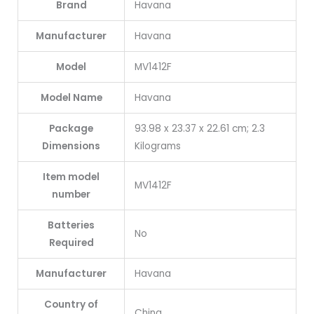
Brand
‎Havana
Manufacturer
‎Havana
Model
‎MV1412F
Model Name
‎Havana
Package
‎93.98 x 23.37 x 22.61 cm; 2.3
Dimensions
Kilograms
Item model
‎MV1412F
number
Batteries
‎No
Required
Manufacturer
‎Havana
Country of
‎China