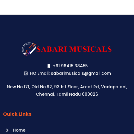
+91 98415 38455
HO Email: sabarimusicals@gmail.com
New No.171, Old No.92, 93 1st Floor, Arcot Rd, Vadapalani,
Chennai, Tamil Nadu 600026
Quick Links
Aussie
players,
Home
it’s