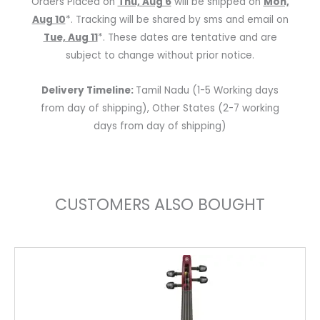
Orders Placed on
Thu, Aug 6
will be shipped on
Mon,
Pegs
Aug 10
*. Tracking will be shared by sms and email on
quantity
Tue, Aug 11
*. These dates are tentative and are
subject to change without prior notice.
Delivery Timeline:
Tamil Nadu (1-5 Working days
from day of shipping), Other States (2-7 working
days from day of shipping)
CUSTOMERS ALSO BOUGHT