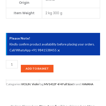
Origin
Item Weight
‎2 kg 300 g
Please Note!
Kindly confirm product availability before placing your orders.
×
Call/WhatsApp +91 9841538455
Havana
MV1412F
ADD TO BASKET
4/4
Full
Categories
VIOLIN
,
Violin
Tag
MV1412F 4/4 Full Size
Brand:
HAVANA
Size
Violin
with
Ebony