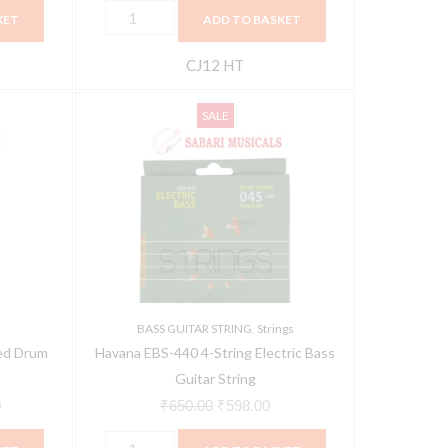
KET
ADD TO BASKET
CJ12 HT
Havana
Current
Original
Current
SALE
EBS-
price
price
price
440
is:
was:
is:
4-
.
₹2,627.00.
₹650.00.
₹598.00.
String
Electric
Bass
Guitar
String
BASS GUITAR STRING
,
Strings
quantity
ed Drum
Havana EBS-440 4-String Electric Bass
Guitar String
0
₹
650.00
₹
598.00