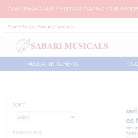
Skip
CONFIRM AVAILABILITY BEFORE PLACING YOUR ORDE
to
content
Search
...
MUSICAL INSTRUMENTS
STUD
SORT
CATEGORIES