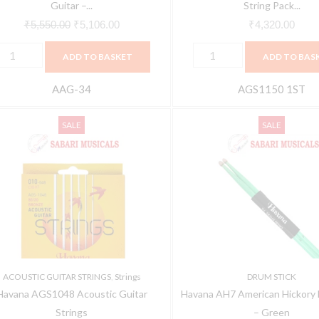
quantity
Guitar –...
String Pack...
₹
5,550.00
₹
5,106.00
₹
4,320.00
ADD TO BASKET
ADD TO BAS
AAG-34
AGS1150 1ST
avana
Havana
Original
Current
Original
C
SALE
SALE
GS1048
AH7
price
price
price
p
coustic
American
was:
is:
was:
is
uitar
Hickory
₹245.00.
₹225.00.
₹750.00.
₹
trings
Drumstick
uantity
-
Green
quantity
ACOUSTIC GUITAR STRINGS
,
Strings
DRUM STICK
Havana AGS1048 Acoustic Guitar
Havana AH7 American Hickory 
Strings
– Green