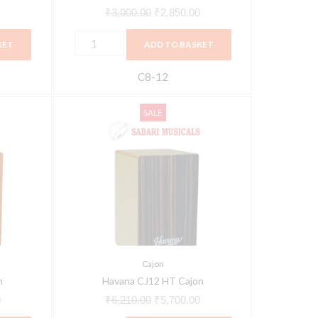
₹
3,000.00
₹
2,850.00
KET
ADD TO BASKET
C8-12
Havana
Current
Original
Current
SALE
CJ12
price
price
price
HT
is:
was:
is:
Cajon
.
₹5,663.00.
₹6,210.00.
₹5,700.00.
quantity
Cajon
n
Havana CJ12 HT Cajon
0
₹
6,210.00
₹
5,700.00