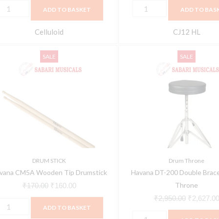
ADD TO BASKET
ADD TO BAS
Celluloid
CJ12 HL
avana
Havana
Original
Current
Original
SALE
SALE
M5A
DT-
price
price
price
ooden
200
was:
is:
was:
ip
Double
₹170.00.
₹160.00.
₹2,950.00
rumstick
Braced
uantity
Drum
Throne
quantity
DRUM STICK
Drum Throne
vana CM5A Wooden Tip Drumstick
Havana DT-200 Double Brac
Throne
₹
170.00
₹
160.00
₹
2,950.00
₹
2,627.0
ADD TO BASKET