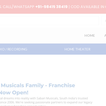
RS. CALL/WHATSAPP
+91-98415 38419
| COD AVAILABLE IN
HOME
IO / RECORDING
HOME THEATER