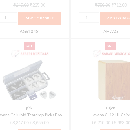
₹
245.00
₹
225.00
₹
750.00
₹
712.00
ADD TO BASKET
ADD TO BAS
AGS1048
AH7AG
avana
Havana
Original
Current
Original
SALE
SALE
elluloid
CJ12
price
price
price
eardrop
HL
was:
is:
was:
icks
Cajon
₹3,847.00.
₹3,655.00.
₹6,210.00
ox
quantity
uantity
pick
Cajon
avana Celluloid Teardrop Picks Box
Havana CJ12 HL Cajo
₹
3,847.00
₹
3,655.00
₹
6,210.00
₹
5,663.0