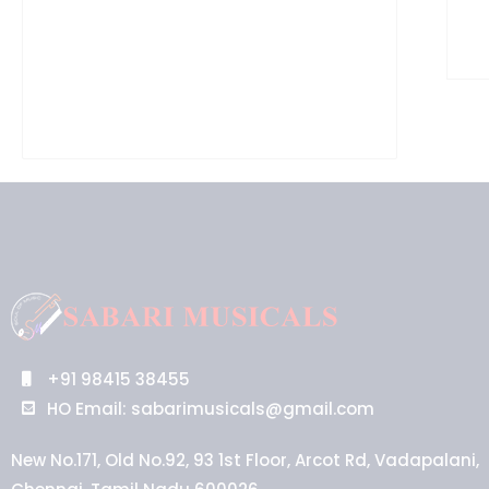
+91 98415 38455
HO Email: sabarimusicals@gmail.com
New No.171, Old No.92, 93 1st Floor, Arcot Rd, Vadapalani,