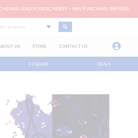
 CHENNAI AND PONDICHERRY - MIN PURCHASE INR.1000.
All Categories
ABOUT US
STORE
CONTACT US
DJ GEARS
DEALS