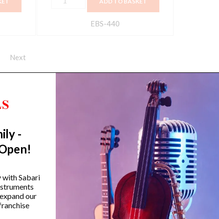
KET
ADD TO BASKET
EBS-440
Next
ily -
Trending Categories
 Open!
Drum Sets
Guitars
y with Sabari
instruments
Headphones
 expand our
Indian Instruments
franchise
Mics and Speakers