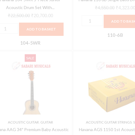
ardware-
Acoustic Drum Set With...
₹
4,550.00
₹
4,323.0
ine
₹
22,500.00
₹
20,700.00
ADD TO BAS
ed
ADD TO BASKET
uantity
110-6B
104-5WR
avana
Havana
Original
Current
SALE
AG
AGS
price
price
4"
1150
was:
is:
remium
1st
₹5,550.00.
₹5,106.00.
aby
Acoustic
coustic
Guitar
uitar
String
Pack
atural
(100
ACOUSTIC GUITAR
,
GUITAR
ACOUSTIC GUITAR STRINGS
,
S
uantity
PIECE)
ana AAG 34″ Premium Baby Acoustic
Havana AGS 1150 1st Acousti