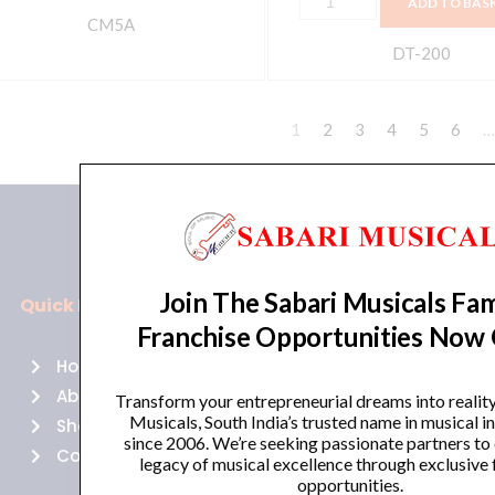
ADD TO BAS
CM5A
DT-200
1
2
3
4
5
6
…
Join The Sabari Musicals Fam
Quick Links
Policies
Franchise Opportunities Now
Home
Terms of use
About Us
Returns
Transform your entrepreneurial dreams into realit
Musicals, South India’s trusted name in musical 
Shop
Cancellations
since 2006. We’re seeking passionate partners to
Contact Us
Privacy Policy
legacy of musical excellence through exclusive 
opportunities.