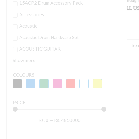
15ACP2 Drum Accessory Pack
Accessories
Acoustic
Acoustic Drum Hardware Set
Searc
ACOUSTIC GUITAR
...
Show more
H
1
COLOURS
5
P
PRICE
J
A
Rs.
0
—
Rs.
4850000
D
S
W