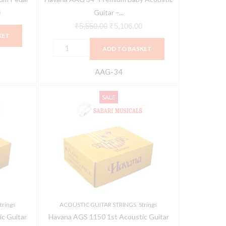
Guitar –...
0
₹
5,550.00
₹
5,106.00
KET
ADD TO BASKET
AAG-34
Havana
Original
Current
SALE
AGS
price
price
1150
was:
is:
1st
₹12,050.00.
₹11,448.00.
Acoustic
Guitar
String
Pack(500
PIECE)
trings
ACOUSTIC GUITAR STRINGS
,
Strings
quantity
c Guitar
Havana AGS 1150 1st Acoustic Guitar