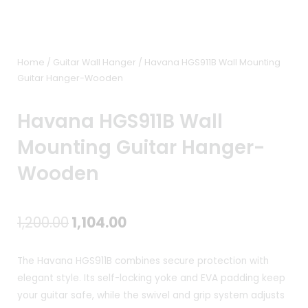
Home
/
Guitar Wall Hanger
/ Havana HGS911B Wall Mounting
Guitar Hanger-Wooden
Havana HGS911B Wall
Mounting Guitar Hanger-
Wooden
Original
Current
1,200.00
1,104.00
price
price
The Havana HGS911B combines secure protection with
was:
is:
elegant style. Its self-locking yoke and EVA padding keep
your guitar safe, while the swivel and grip system adjusts
₹1,200.00.
₹1,104.00.