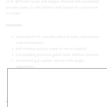
to fit different necks and angles. Finished with a polished
wooden base, it’s the perfect wall hanger for your home
or studio.
Features :
Universal fit for acoustic, electric, bass, and narrow-
neck instruments
Self-locking security yoke for extra stability
EVA padding protects guitar finish without reaction
Swivel and grip system allows multi-angle
adjustment
Elegant wooden base adds a premium touch to
home or studio
Base width: 9 cm | Yoke length: 15 cm | Yoke width: 5
cm