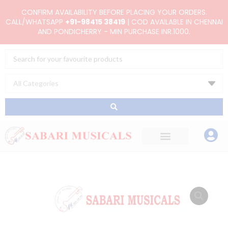
Skip
CONFIRM AVAILABILITY BEFORE PLACING YOUR ORDERS.
to
CALL/WHATSAPP
+91-98415 38419
| COD AVAILABLE IN CHENNAI
AND PONDICHERRY - MIN PURCHASE INR.1000.
content
Search
...