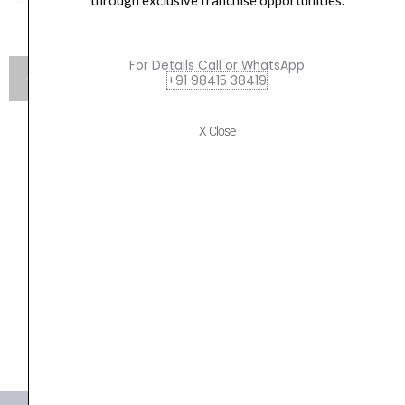
through exclusive franchise opportunities.
For Details Call or WhatsApp
+91 98415 38419
X Close