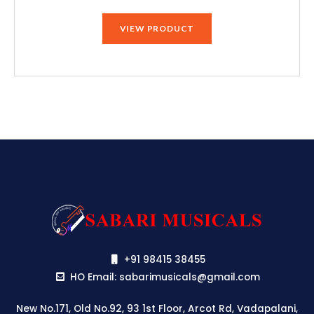
price
price
was:
is:
VIEW PRODUCT
₹79,990.00.
₹75,190.00.
+91 98415 38455
HO Email: sabarimusicals@gmail.com
New No.171, Old No.92, 93 1st Floor, Arcot Rd, Vadapalani,