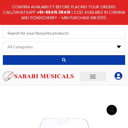
Skip
CONFIRM AVAILABILITY BEFORE PLACING YOUR ORDERS.
to
CALL/WHATSAPP
+91-98415 38419
| COD AVAILABLE IN CHENNAI
AND PONDICHERRY - MIN PURCHASE INR.1000.
content
Search
...