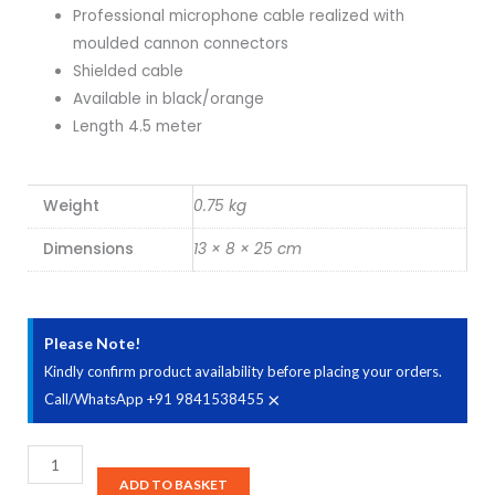
Professional microphone cable realized with
was:
is:
moulded cannon connectors
Shielded cable
₹1,020.00.
₹938.00.
Available in black/orange
Length 4.5 meter
Weight
0.75 kg
Dimensions
13 × 8 × 25 cm
Please Note!
Kindly confirm product availability before placing your orders.
×
Call/WhatsApp +91 9841538455
Bespeco
SLFM450
ADD TO BASKET