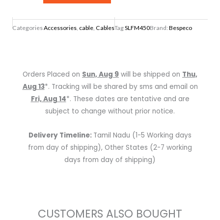
XLR
3
Categories
Accessories
,
cable
,
Cables
Tag
SLFM450
Brand:
Bespeco
Pole
Female
To
XLR
Orders Placed on
Sun, Aug 9
will be shipped on
Thu,
3
Aug 13
*. Tracking will be shared by sms and email on
Pole
Fri, Aug 14
*. These dates are tentative and are
Male
subject to change without prior notice.
-
4.5
Delivery Timeline:
Tamil Nadu (1-5 Working days
mtr
from day of shipping), Other States (2-7 working
quantity
days from day of shipping)
CUSTOMERS ALSO BOUGHT