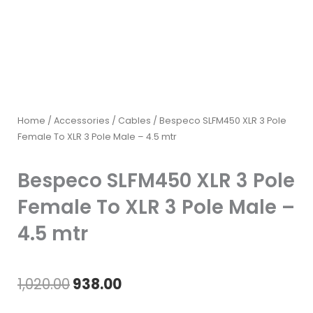
Home
/
Accessories
/
Cables
/ Bespeco SLFM450 XLR 3 Pole
Female To XLR 3 Pole Male – 4.5 mtr
Bespeco SLFM450 XLR 3 Pole
Female To XLR 3 Pole Male –
4.5 mtr
Original
Current
1,020.00
938.00
price
price