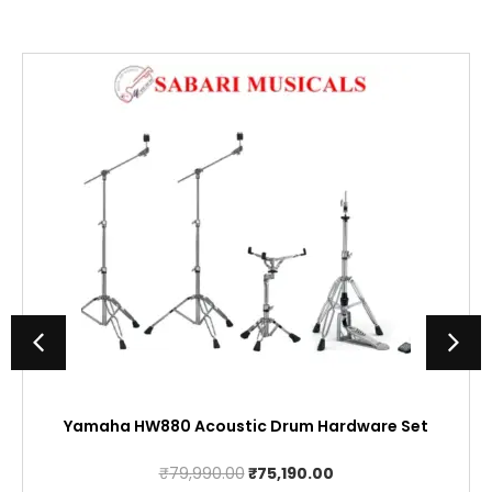
Yamaha HW880 Acoustic Drum Hardware Set
Original
Current
₹
79,990.00
₹
75,190.00