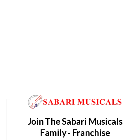
Thu, Aug 13
*. These dates are tentative and are
subject to change without prior notice.
Delivery Timeline:
Tamil Nadu (1-5 Working days
from day of shipping), Other States (2-7 working
days from day of shipping)
CUSTOMERS ALSO BOUGHT
Join The Sabari Musicals
Family - Franchise