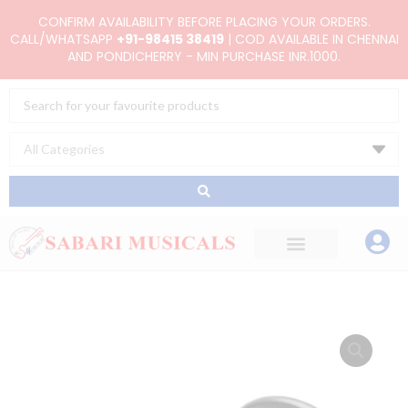
Skip
CONFIRM AVAILABILITY BEFORE PLACING YOUR ORDERS.
to
CALL/WHATSAPP
+91-98415 38419
| COD AVAILABLE IN CHENNAI
AND PONDICHERRY - MIN PURCHASE INR.1000.
content
Search
...