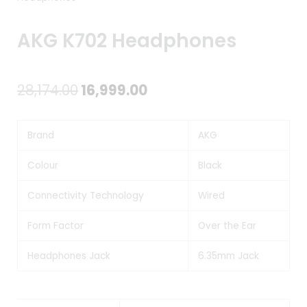
AKG K702 Headphones
Original
Current
28,174.00
16,999.00
price
price
Brand
AKG
was:
is:
₹28,174.00.
₹16,999.00.
Colour
Black
Connectivity Technology
Wired
Form Factor
Over the Ear
Headphones Jack
6.35mm Jack