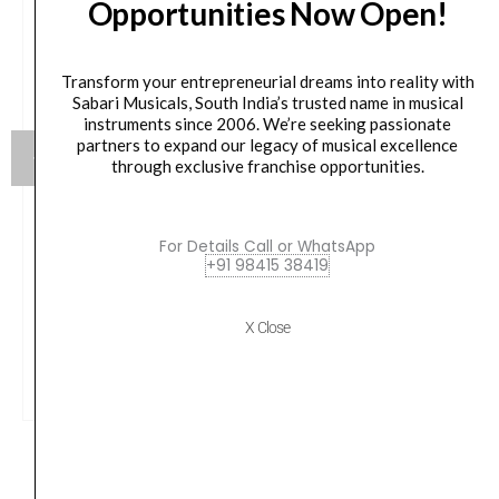
Opportunities Now Open!
Transform your entrepreneurial dreams into reality with
Sabari Musicals, South India’s trusted name in musical
instruments since 2006. We’re seeking passionate
partners to expand our legacy of musical excellence
through exclusive franchise opportunities.
Vox AP3-MB 3 Modern Bass Amplug
For Details Call or WhatsApp
+91 98415 38419
Original
Current
₹
5,100.00
₹
4,845.00
price
price
X Close
was:
is:
VIEW PRODUCT
₹5,100.00.
₹4,845.00.