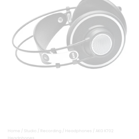
Home
/
Studio / Recording
/
Headphones
/ AKG K702
Headphones