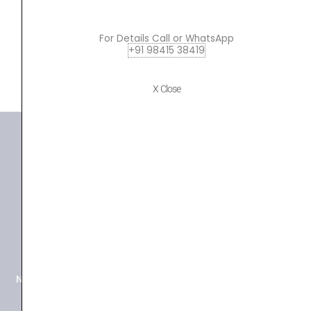
ADD TO BASKET
For Details Call or WhatsApp
+91 98415 38419
P220
X Close
+91 98415 38455
HO Email: sabarimusicals@gmail.com
New No.171, Old No.92, 93 1st Floor, Arcot Rd, Vadapalani,
Chennai, Tamil Nadu 600026