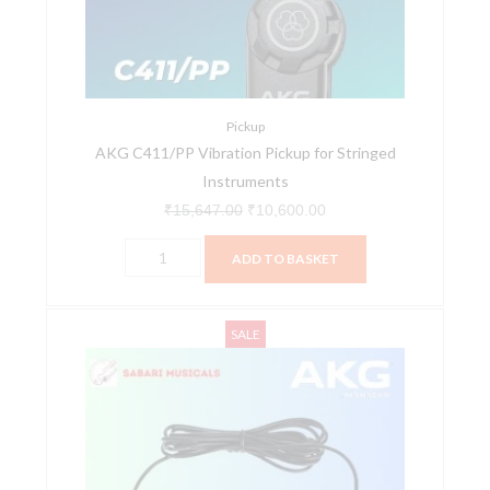
Stringed
Instruments
quantity
Pickup
AKG C411/PP Vibration Pickup for Stringed
Instruments
₹
15,647.00
₹
10,600.00
ADD TO BASKET
AKG
Original
Current
SALE
C411L
price
price
Stringed
was:
is:
Instrument
₹22,169.00.
₹15,260.00.
Microphone
With
Mini