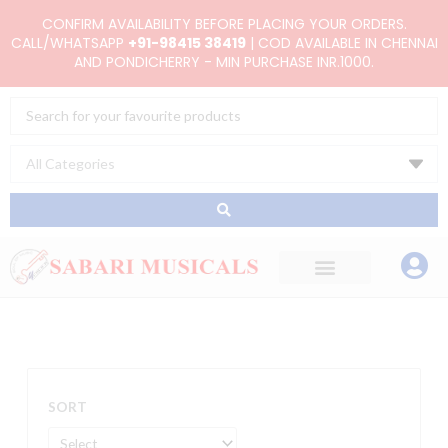
Skip
CONFIRM AVAILABILITY BEFORE PLACING YOUR ORDERS.
to
CALL/WHATSAPP
+91-98415 38419
| COD AVAILABLE IN CHENNAI
AND PONDICHERRY - MIN PURCHASE INR.1000.
content
Search
...
SORT