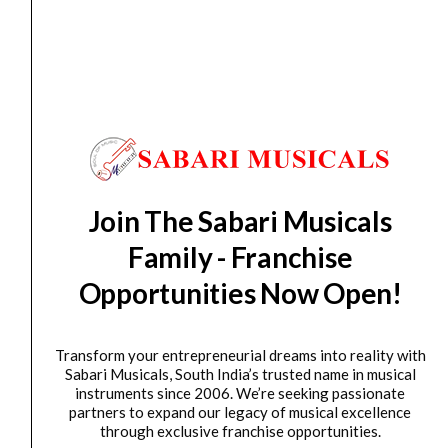
Recording Microphone
₹
11,726.00
₹
7,999.00
ADD TO BASKET
P120
AKG
Original
Current
SALE
P220
price
price
Join The Sabari Musicals
Large
was:
is:
Dia.
₹21,353.00.
₹14,509.00.
Family - Franchise
Condenser
Opportunities Now Open!
Microphone
quantity
Transform your entrepreneurial dreams into reality with
Sabari Musicals, South India’s trusted name in musical
Microphone
instruments since 2006. We’re seeking passionate
partners to expand our legacy of musical excellence
AKG P220 Large Dia. Condenser Microphone
through exclusive franchise opportunities.
₹
21,353.00
₹
14,509.00