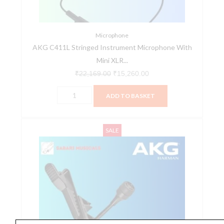
XLR
Connection
quantity
Microphone
AKG C411L Stringed Instrument Microphone With
Mini XLR...
₹
22,169.00
₹
15,260.00
ADD TO BASKET
AKG
Original
Current
SALE
C417
price
price
PP
was:
is:
Professional
₹9,690.00.
₹7,688.00.
Lavalier
Microphone
with
Standard