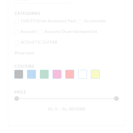
CATEGORIES
15ACP2 Drum Accessory Pack
Accessories
Acoustic
Acoustic Drum Hardware Set
ACOUSTIC GUITAR
Show more
COLOURS
PRICE
Rs.
0
—
Rs.
4850000