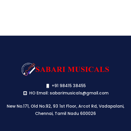
+91 98415 38455
HO Email: sabarimusicals@gmail.com
New No.171, Old No.92, 93 1st Floor, Arcot Rd, Vadapalani,
Chennai, Tamil Nadu 600026