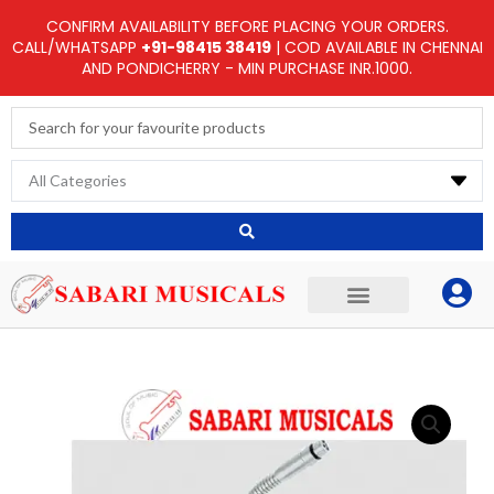
Skip
CONFIRM AVAILABILITY BEFORE PLACING YOUR ORDERS.
to
CALL/WHATSAPP
+91-98415 38419
| COD AVAILABLE IN CHENNAI
AND PONDICHERRY - MIN PURCHASE INR.1000.
content
Search
...