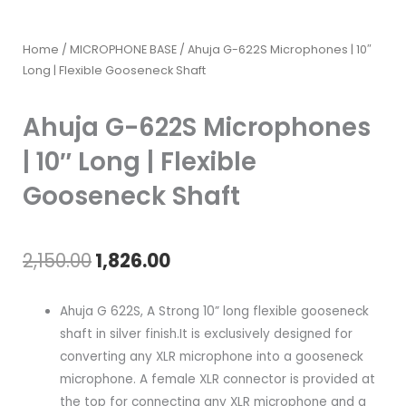
Home
/
MICROPHONE BASE
/ Ahuja G-622S Microphones | 10″
Long | Flexible Gooseneck Shaft
Ahuja G-622S Microphones
| 10″ Long | Flexible
Gooseneck Shaft
Original
Current
2,150.00
1,826.00
price
price
Ahuja G 622S, A Strong 10” long flexible gooseneck
was:
is:
shaft in silver finish.It is exclusively designed for
converting any XLR microphone into a gooseneck
₹2,150.00.
₹1,826.00.
microphone. A female XLR connector is provided at
the top for connecting any XLR microphone and a