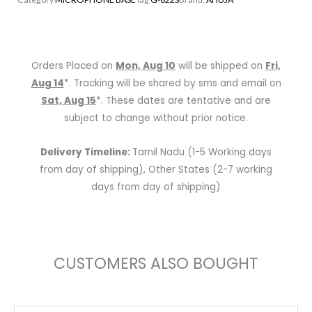
|
10″
Long
|
Orders Placed on
Mon, Aug 10
will be shipped on
Fri,
Flexible
Aug 14
*. Tracking will be shared by sms and email on
Gooseneck
Sat, Aug 15
*. These dates are tentative and are
Shaft
subject to change without prior notice.
quantity
Delivery Timeline:
Tamil Nadu (1-5 Working days
from day of shipping), Other States (2-7 working
days from day of shipping)
CUSTOMERS ALSO BOUGHT