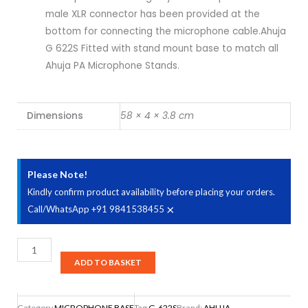
male XLR connector has been provided at the
bottom for connecting the microphone cable.Ahuja
G 622S Fitted with stand mount base to match all
Ahuja PA Microphone Stands.
Dimensions
58 × 4 × 3.8 cm
Please Note!
Kindly confirm product availability before placing your orders.
×
Call/WhatsApp +91 9841538455
Ahuja
G-
ADD TO BASKET
622S
Microphones
Category
MICROPHONE BASE
Tag
G-622S
Brand:
AHUJA