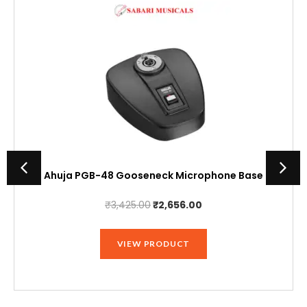
Ahuja PGB-48 Gooseneck Microphone Base
Original
Current
₹
3,425.00
₹
2,656.00
price
price
was:
is:
VIEW PRODUCT
₹3,425.00.
₹2,656.00.