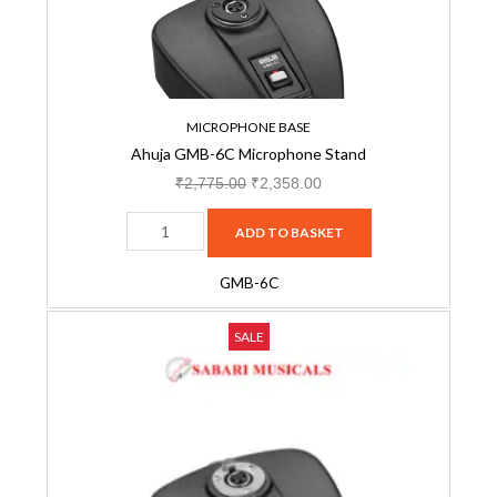
quantity
MICROPHONE BASE
Ahuja GMB-6C Microphone Stand
₹
2,775.00
₹
2,358.00
ADD TO BASKET
GMB-6C
Ahuja
Original
Current
SALE
PGB-
price
price
48
was:
is:
Gooseneck
₹3,425.00.
₹2,656.00.
Microphone
Base
quantity