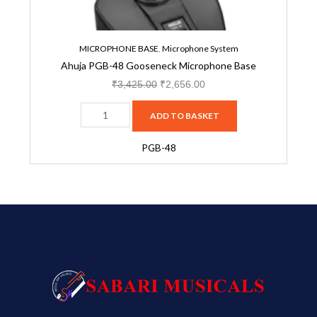
MICROPHONE BASE
,
Microphone System
Ahuja PGB-48 Gooseneck Microphone Base
₹
3,425.00
₹
2,656.00
ADD TO BASKET
PGB-48