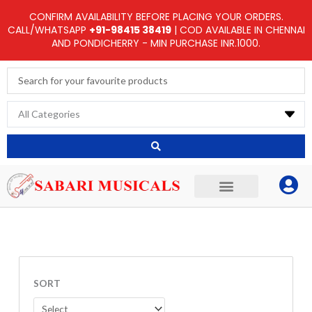
Skip
CONFIRM AVAILABILITY BEFORE PLACING YOUR ORDERS.
to
CALL/WHATSAPP
+91-98415 38419
| COD AVAILABLE IN CHENNAI
AND PONDICHERRY - MIN PURCHASE INR.1000.
content
Search
...
SORT