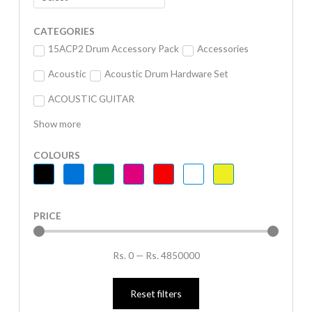
CATEGORIES
15ACP2 Drum Accessory Pack
Accessories
Acoustic
Acoustic Drum Hardware Set
ACOUSTIC GUITAR
Show more
COLOURS
PRICE
Rs.
0
—
Rs.
4850000
Reset filters