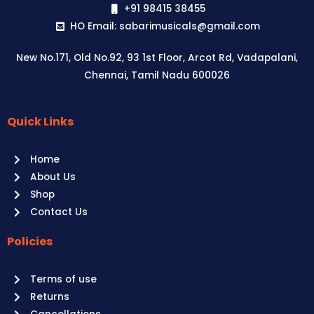
+91 98415 38455
HO Email: sabarimusicals@gmail.com
New No.171, Old No.92, 93 1st Floor, Arcot Rd, Vadapalani,
Chennai, Tamil Nadu 600026
Quick Links
Aussie
players,
Home
it’s
About Us
your
Shop
time
Contact Us
to
shine!
Policies
Play
at
Terms of use
Raging
Returns
Bull