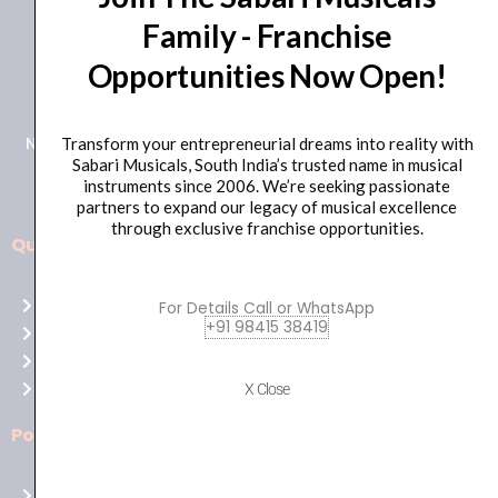
Family - Franchise
+91 98415 38455
Opportunities Now Open!
HO Email: sabarimusicals@gmail.com
New No.171, Old No.92, 93 1st Floor, Arcot Rd, Vadapalani,
Transform your entrepreneurial dreams into reality with
Sabari Musicals, South India’s trusted name in musical
Chennai, Tamil Nadu 600026
instruments since 2006. We’re seeking passionate
partners to expand our legacy of musical excellence
through exclusive franchise opportunities.
Quick Links
Aussie
players,
Home
For Details Call or WhatsApp
it’s
+91 98415 38419
About Us
your
Shop
time
Contact Us
X Close
to
shine!
Policies
Play
at
Terms of use