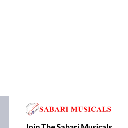
Pink
quantity
Recorder
,
Wind Instruments
Yamaha YRS-20BP Soprano Recorder, Pink
₹
790.00
₹
750.00
ADD TO BASKET
YRS-20BP
Join The Sabari Musicals