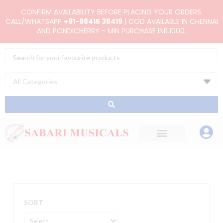
Skip
CONFIRM AVAILABILITY BEFORE PLACING YOUR ORDERS.
to
CALL/WHATSAPP
+91-98415 38419
| COD AVAILABLE IN CHENNAI
AND PONDICHERRY - MIN PURCHASE INR.1000.
content
Search
...
SORT