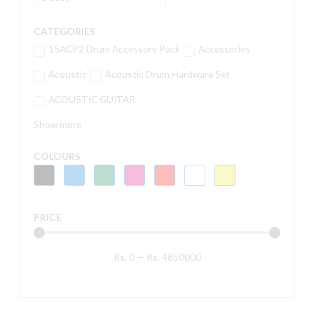
CATEGORIES
15ACP2 Drum Accessory Pack
Accessories
Acoustic
Acoustic Drum Hardware Set
ACOUSTIC GUITAR
Show more
COLOURS
PRICE
Rs.
0
—
Rs.
4850000