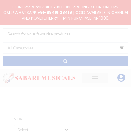
Skip
CONFIRM AVAILABILITY BEFORE PLACING YOUR ORDERS.
to
CALL/WHATSAPP
+91-98415 38419
| COD AVAILABLE IN CHENNAI
AND PONDICHERRY - MIN PURCHASE INR.1000.
content
Search
...
SORT