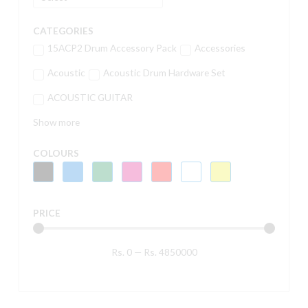
CATEGORIES
15ACP2 Drum Accessory Pack
Accessories
Acoustic
Acoustic Drum Hardware Set
ACOUSTIC GUITAR
Show more
COLOURS
PRICE
Rs.
0
—
Rs.
4850000