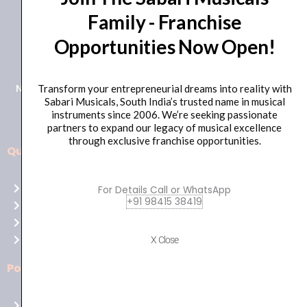
Family - Franchise
+91 98415 38455
Opportunities Now Open!
HO Email: sabarimusicals@gmail.com
New No.171, Old No.92, 93 1st Floor, Arcot Rd, Vadapalani,
Transform your entrepreneurial dreams into reality with
Sabari Musicals, South India’s trusted name in musical
Chennai, Tamil Nadu 600026
instruments since 2006. We’re seeking passionate
partners to expand our legacy of musical excellence
through exclusive franchise opportunities.
Quick Links
Aussie
players,
Home
For Details Call or WhatsApp
it’s
+91 98415 38419
About Us
your
Shop
time
Contact Us
X Close
to
shine!
Policies
Play
at
Terms of use