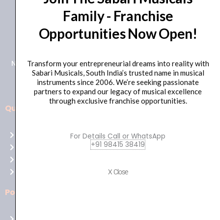
Family - Franchise
+91 98415 38455
Opportunities Now Open!
HO Email: sabarimusicals@gmail.com
New No.171, Old No.92, 93 1st Floor, Arcot Rd, Vadapalani,
Transform your entrepreneurial dreams into reality with
Sabari Musicals, South India’s trusted name in musical
Chennai, Tamil Nadu 600026
instruments since 2006. We’re seeking passionate
partners to expand our legacy of musical excellence
through exclusive franchise opportunities.
Quick Links
Aussie
players,
Home
For Details Call or WhatsApp
it’s
+91 98415 38419
About Us
your
Shop
time
Contact Us
X Close
to
shine!
Policies
Play
at
Terms of use