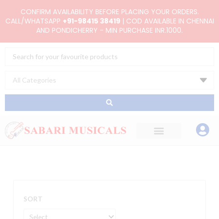
Skip
CONFIRM AVAILABILITY BEFORE PLACING YOUR ORDERS.
to
CALL/WHATSAPP
+91-98415 38419
| COD AVAILABLE IN CHENNAI
AND PONDICHERRY - MIN PURCHASE INR.1000.
content
Search
...
SORT