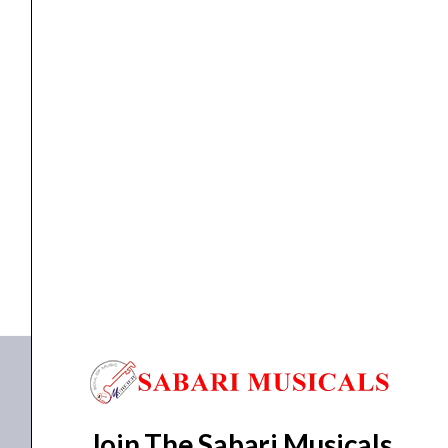
quantity
Mic & Speakers
AHUJA XPA-1510DP Portable Speaker
₹
21,615.00
₹
19,500.00
ADD TO BASKET
XPA-1510DP
Join The Sabari Musicals