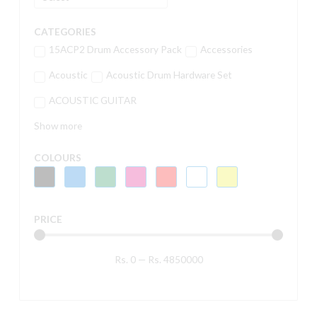
CATEGORIES
15ACP2 Drum Accessory Pack
Accessories
Acoustic
Acoustic Drum Hardware Set
ACOUSTIC GUITAR
Show more
COLOURS
PRICE
Rs.
0
—
Rs.
4850000