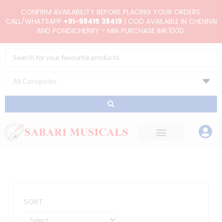
Skip
CONFIRM AVAILABILITY BEFORE PLACING YOUR ORDERS.
to
CALL/WHATSAPP
+91-98415 38419
| COD AVAILABLE IN CHENNAI
AND PONDICHERRY - MIN PURCHASE INR.1000.
content
Search
...
SORT