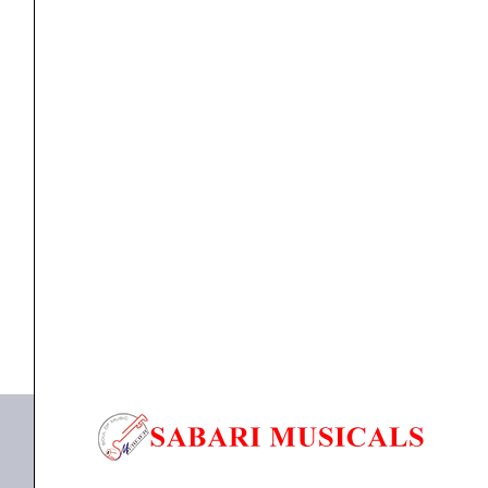
XLR
Cable
Mount
Male
Plug
cable
Proel XLR3MVPROBK Professional 3-Pole XLR Cable
quantity
Mount Male...
₹
169.00
₹
163.00
ADD TO BASKET
XLR3MVPROBK