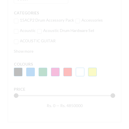
CATEGORIES
15ACP2 Drum Accessory Pack
Accessories
Acoustic
Acoustic Drum Hardware Set
ACOUSTIC GUITAR
Show more
COLOURS
PRICE
Rs.
0
—
Rs.
4850000