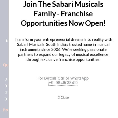
Join The Sabari Musicals
Family - Franchise
Opportunities Now Open!
+91 98415 38455
HO Email: sabarimusicals@gmail.com
Transform your entrepreneurial dreams into reality with
New No.171, Old No.92, 93 1st Floor, Arcot Rd, Vadapalani,
Sabari Musicals, South India’s trusted name in musical
Chennai, Tamil Nadu 600026
instruments since 2006. We’re seeking passionate
partners to expand our legacy of musical excellence
through exclusive franchise opportunities.
Quick Links
Aussie
players,
For Details Call or WhatsApp
Home
it’s
+91 98415 38419
About Us
your
Shop
time
X Close
Contact Us
to
shine!
Policies
Play