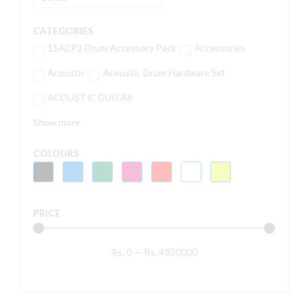
CATEGORIES
15ACP2 Drum Accessory Pack
Accessories
Acoustic
Acoustic Drum Hardware Set
ACOUSTIC GUITAR
Show more
COLOURS
PRICE
Rs.
0
—
Rs.
4850000