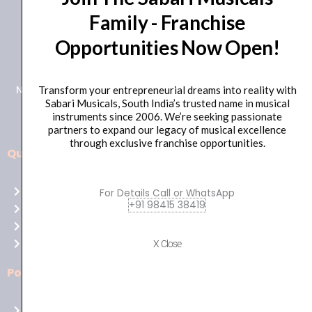
Family - Franchise
+91 98415 38455
Opportunities Now Open!
HO Email: sabarimusicals@gmail.com
New No.171, Old No.92, 93 1st Floor, Arcot Rd, Vadapalani,
Transform your entrepreneurial dreams into reality with
Sabari Musicals, South India’s trusted name in musical
Chennai, Tamil Nadu 600026
instruments since 2006. We’re seeking passionate
partners to expand our legacy of musical excellence
through exclusive franchise opportunities.
Quick Links
Aussie
players,
Home
For Details Call or WhatsApp
it’s
+91 98415 38419
About Us
your
Shop
time
Contact Us
X Close
to
shine!
Policies
Play
at
Terms of use