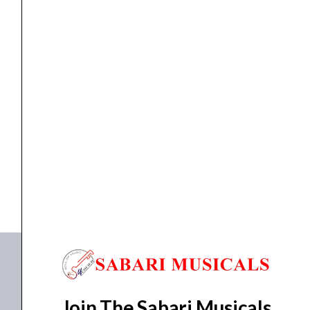
quantity
Stage monitor speaker
Proel WX8A 8″500W Active StageMonitor
₹
39,885.00
₹
37,890.00
ADD TO BASKET
WX8A
Join The Sabari Musicals