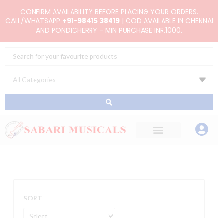
Skip
CONFIRM AVAILABILITY BEFORE PLACING YOUR ORDERS.
to
CALL/WHATSAPP
+91-98415 38419
| COD AVAILABLE IN CHENNAI
AND PONDICHERRY - MIN PURCHASE INR.1000.
content
Search
...
SORT