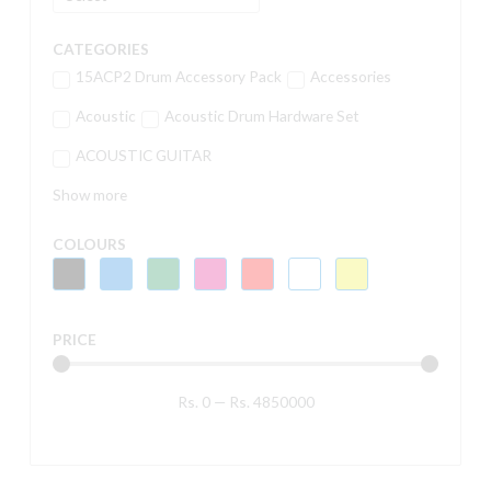
CATEGORIES
15ACP2 Drum Accessory Pack
Accessories
Acoustic
Acoustic Drum Hardware Set
ACOUSTIC GUITAR
Show more
COLOURS
PRICE
Rs.
0
—
Rs.
4850000