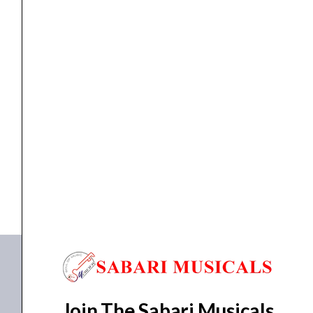
Wall Speaker
Ahuja WSX-551T
₹
1,455.00
₹
1,171.00
ADD TO BASKET
WSX-551T
Join The Sabari Musicals