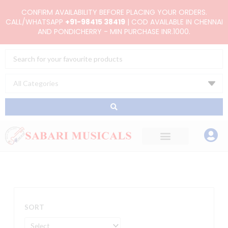
Skip
CONFIRM AVAILABILITY BEFORE PLACING YOUR ORDERS.
to
CALL/WHATSAPP
+91-98415 38419
| COD AVAILABLE IN CHENNAI
AND PONDICHERRY - MIN PURCHASE INR.1000.
content
Search
...
SORT