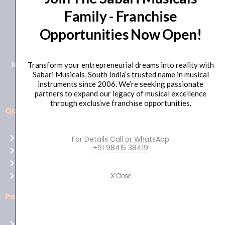
Family - Franchise
+91 98415 38455
Opportunities Now Open!
HO Email: sabarimusicals@gmail.com
New No.171, Old No.92, 93 1st Floor, Arcot Rd, Vadapalani,
Transform your entrepreneurial dreams into reality with
Sabari Musicals, South India’s trusted name in musical
Chennai, Tamil Nadu 600026
instruments since 2006. We’re seeking passionate
partners to expand our legacy of musical excellence
through exclusive franchise opportunities.
Quick Links
Aussie
players,
Home
For Details Call or WhatsApp
it’s
+91 98415 38419
About Us
your
Shop
time
Contact Us
X Close
to
shine!
Policies
Play
at
Terms of use