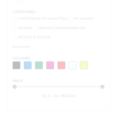
CATEGORIES
15ACP2 Drum Accessory Pack
Accessories
Acoustic
Acoustic Drum Hardware Set
ACOUSTIC GUITAR
Show more
COLOURS
PRICE
Rs.
0
—
Rs.
4850000