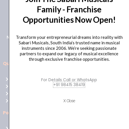
Family - Franchise
+91 98415 38455
Opportunities Now Open!
HO Email: sabarimusicals@gmail.com
New No.171, Old No.92, 93 1st Floor, Arcot Rd, Vadapalani,
Transform your entrepreneurial dreams into reality with
Sabari Musicals, South India’s trusted name in musical
Chennai, Tamil Nadu 600026
instruments since 2006. We’re seeking passionate
partners to expand our legacy of musical excellence
through exclusive franchise opportunities.
Quick Links
Aussie
players,
Home
For Details Call or WhatsApp
it’s
+91 98415 38419
About Us
your
Shop
time
Contact Us
X Close
to
shine!
Policies
Play
at
Terms of use