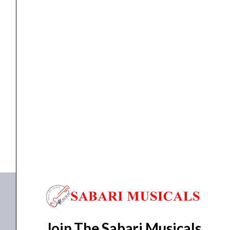
PA Active Speaker
Ahuja WA-625DPR Portable PA Active Speaker
₹
18,020.00
₹
16,218.00
READ MORE
WA-625DPR
Join The Sabari Musicals