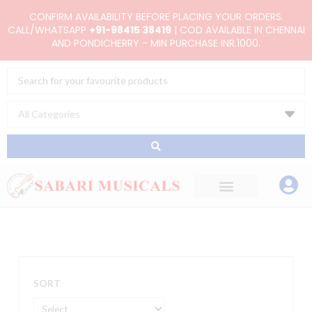
Skip
CONFIRM AVAILABILITY BEFORE PLACING YOUR ORDERS.
to
CALL/WHATSAPP
+91-98415 38419
| COD AVAILABLE IN CHENNAI
AND PONDICHERRY - MIN PURCHASE INR.1000.
content
Search
...
SORT