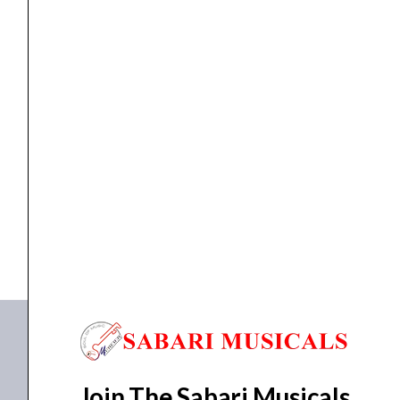
4/4
quantity
ACOUSTIC VIOLIN
YAMAHA V7SG ACOUSTIC VIOLIN SIZE 4/4
₹
71,990.00
₹
62,900.00
ADD TO BASKET
V7SG 4/4
Join The Sabari Musicals