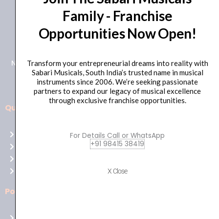
Family - Franchise
+91 98415 38455
Opportunities Now Open!
HO Email: sabarimusicals@gmail.com
New No.171, Old No.92, 93 1st Floor, Arcot Rd, Vadapalani,
Transform your entrepreneurial dreams into reality with
Sabari Musicals, South India’s trusted name in musical
Chennai, Tamil Nadu 600026
instruments since 2006. We’re seeking passionate
partners to expand our legacy of musical excellence
through exclusive franchise opportunities.
Quick Links
Aussie
players,
Home
For Details Call or WhatsApp
it’s
+91 98415 38419
About Us
your
Shop
time
Contact Us
X Close
to
shine!
Policies
Play
at
Terms of use