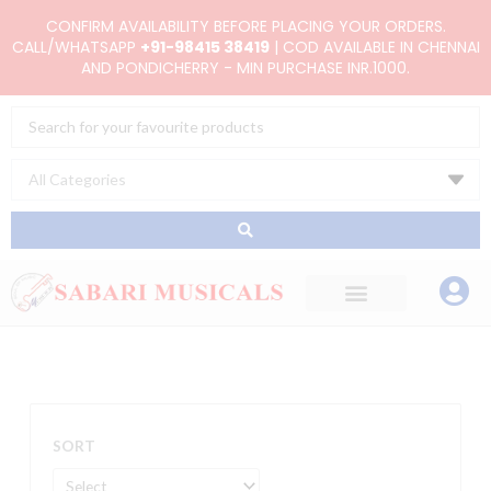
Skip
CONFIRM AVAILABILITY BEFORE PLACING YOUR ORDERS.
to
CALL/WHATSAPP
+91-98415 38419
| COD AVAILABLE IN CHENNAI
AND PONDICHERRY - MIN PURCHASE INR.1000.
content
Search
...
SORT