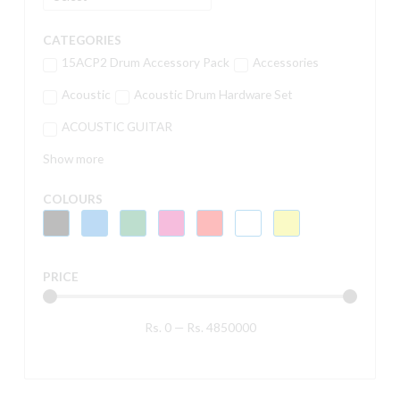
CATEGORIES
15ACP2 Drum Accessory Pack
Accessories
Acoustic
Acoustic Drum Hardware Set
ACOUSTIC GUITAR
Show more
COLOURS
PRICE
Rs.
0
—
Rs.
4850000