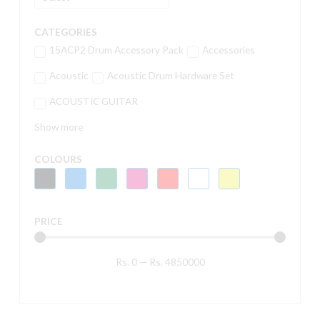
CATEGORIES
15ACP2 Drum Accessory Pack
Accessories
Acoustic
Acoustic Drum Hardware Set
ACOUSTIC GUITAR
Show more
COLOURS
PRICE
Rs.
0
—
Rs.
4850000