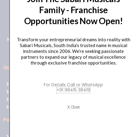
Family - Franchise
+91 98415 38455
Opportunities Now Open!
HO Email: sabarimusicals@gmail.com
New No.171, Old No.92, 93 1st Floor, Arcot Rd, Vadapalani,
Transform your entrepreneurial dreams into reality with
Sabari Musicals, South India’s trusted name in musical
Chennai, Tamil Nadu 600026
instruments since 2006. We’re seeking passionate
partners to expand our legacy of musical excellence
through exclusive franchise opportunities.
Quick Links
Aussie
players,
Home
For Details Call or WhatsApp
it’s
+91 98415 38419
About Us
your
Shop
time
Contact Us
X Close
to
shine!
Policies
Play
at
Terms of use