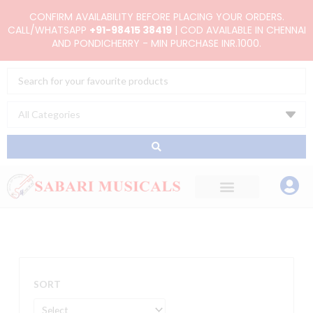
Skip
CONFIRM AVAILABILITY BEFORE PLACING YOUR ORDERS.
to
CALL/WHATSAPP
+91-98415 38419
| COD AVAILABLE IN CHENNAI
AND PONDICHERRY - MIN PURCHASE INR.1000.
content
Search
...
SORT