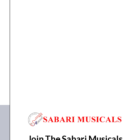
4/4
quantity
ACOUSTIC VIOLIN
,
VIOLIN
Yamaha V3SKA Acoustic Violin size 4/4
₹
31,990.00
₹
28,700.00
ADD TO BASKET
V3SKA44
Join The Sabari Musicals