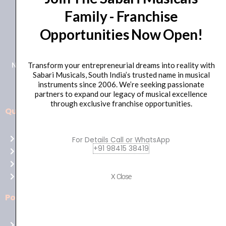
Family - Franchise
+91 98415 38455
Opportunities Now Open!
HO Email: sabarimusicals@gmail.com
New No.171, Old No.92, 93 1st Floor, Arcot Rd, Vadapalani,
Transform your entrepreneurial dreams into reality with
Sabari Musicals, South India’s trusted name in musical
Chennai, Tamil Nadu 600026
instruments since 2006. We’re seeking passionate
partners to expand our legacy of musical excellence
through exclusive franchise opportunities.
Quick Links
Aussie
players,
Home
For Details Call or WhatsApp
it’s
+91 98415 38419
About Us
your
Shop
time
Contact Us
X Close
to
shine!
Policies
Play
at
Terms of use