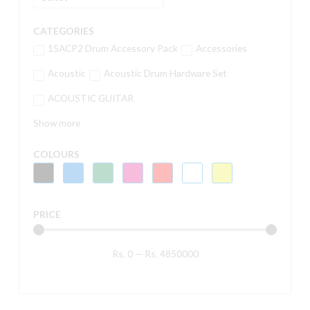
CATEGORIES
15ACP2 Drum Accessory Pack
Accessories
Acoustic
Acoustic Drum Hardware Set
ACOUSTIC GUITAR
Show more
COLOURS
PRICE
Rs.
0
—
Rs.
4850000