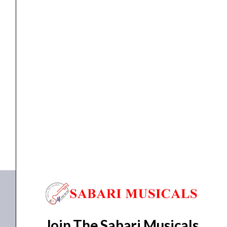
Interface
quantity
AUDIO INTERFACE
Zoom U-24 Handy Audio Interface
₹
15,731.00
₹
13,371.00
ADD TO BASKET
U-24
Join The Sabari Musicals