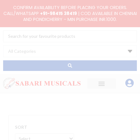
Skip
CONFIRM AVAILABILITY BEFORE PLACING YOUR ORDERS.
to
CALL/WHATSAPP
+91-98415 38419
| COD AVAILABLE IN CHENNAI
AND PONDICHERRY - MIN PURCHASE INR.1000.
content
Search
...
SORT