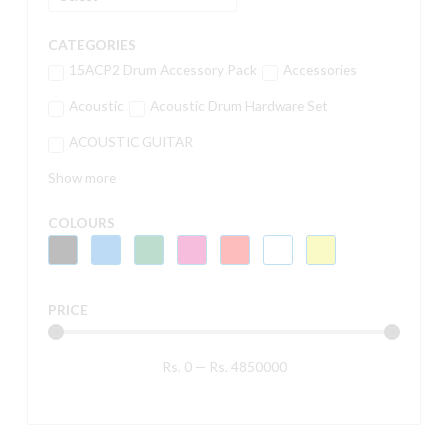
CATEGORIES
15ACP2 Drum Accessory Pack
Accessories
Acoustic
Acoustic Drum Hardware Set
ACOUSTIC GUITAR
Show more
COLOURS
PRICE
Rs.
0
—
Rs.
4850000