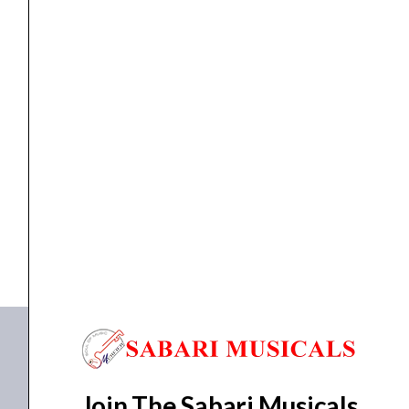
Amplifiers
,
Mixer Amplifier
AHUJA Amplifier TZA-7000
₹
56,090.00
₹
43,521.00
ADD TO BASKET
TZA-7000
Join The Sabari Musicals