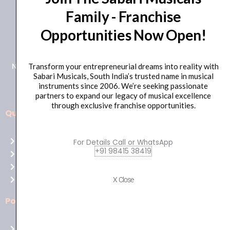
Family - Franchise
+91 98415 38455
Opportunities Now Open!
HO Email: sabarimusicals@gmail.com
New No.171, Old No.92, 93 1st Floor, Arcot Rd, Vadapalani,
Transform your entrepreneurial dreams into reality with
Sabari Musicals, South India’s trusted name in musical
Chennai, Tamil Nadu 600026
instruments since 2006. We’re seeking passionate
partners to expand our legacy of musical excellence
through exclusive franchise opportunities.
Quick Links
Aussie
players,
Home
For Details Call or WhatsApp
it’s
+91 98415 38419
About Us
your
Shop
time
Contact Us
X Close
to
shine!
Policies
Play
at
Terms of use