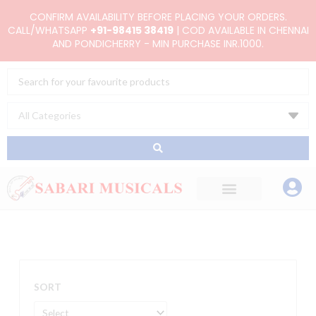
Skip
CONFIRM AVAILABILITY BEFORE PLACING YOUR ORDERS.
to
CALL/WHATSAPP
+91-98415 38419
| COD AVAILABLE IN CHENNAI
AND PONDICHERRY - MIN PURCHASE INR.1000.
content
Search
...
SORT