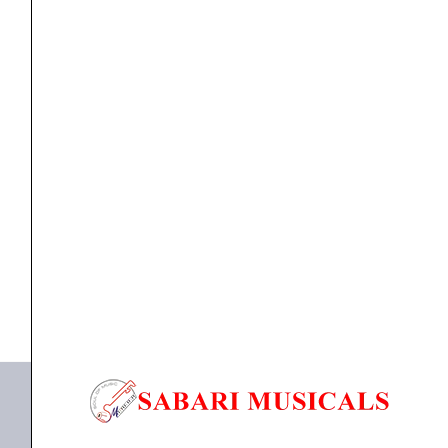
Speaker
21''Inch
(1500watts
RMS)
quantity
Component Speaker
,
speaker
Studiomaster TWF 2115 Sub-woofer Speaker 21”Inch
(1500watts RMS)
₹
26,050.00
₹
24,999.00
ADD TO BASKET
TWF 2115