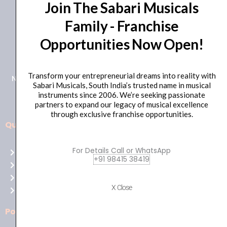
Join The Sabari Musicals
Family - Franchise
Opportunities Now Open!
+91 98415 38455
HO Email: sabarimusicals@gmail.com
Transform your entrepreneurial dreams into reality with
New No.171, Old No.92, 93 1st Floor, Arcot Rd, Vadapalani,
Sabari Musicals, South India’s trusted name in musical
Chennai, Tamil Nadu 600026
instruments since 2006. We’re seeking passionate
partners to expand our legacy of musical excellence
through exclusive franchise opportunities.
Quick Links
Aussie
players,
For Details Call or WhatsApp
Home
it’s
+91 98415 38419
About Us
your
Shop
time
X Close
Contact Us
to
shine!
Policies
Play