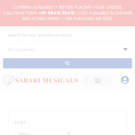
Skip
CONFIRM AVAILABILITY BEFORE PLACING YOUR ORDERS.
to
CALL/WHATSAPP
+91-98415 38419
| COD AVAILABLE IN CHENNAI
AND PONDICHERRY - MIN PURCHASE INR.1000.
content
Search
...
SORT