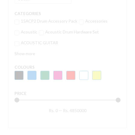
CATEGORIES
15ACP2 Drum Accessory Pack
Accessories
Acoustic
Acoustic Drum Hardware Set
ACOUSTIC GUITAR
Show more
COLOURS
PRICE
Rs.
0
—
Rs.
4850000