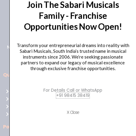
Join The Sabari Musicals
Family - Franchise
Opportunities Now Open!
+91 98415 38455
HO Email: sabarimusicals@gmail.com
Transform your entrepreneurial dreams into reality with
New No.171, Old No.92, 93 1st Floor, Arcot Rd, Vadapalani,
Sabari Musicals, South India’s trusted name in musical
Chennai, Tamil Nadu 600026
instruments since 2006. We’re seeking passionate
partners to expand our legacy of musical excellence
through exclusive franchise opportunities.
Quick Links
Aussie
players,
For Details Call or WhatsApp
Home
it’s
+91 98415 38419
About Us
your
Shop
time
X Close
Contact Us
to
shine!
Policies
Play