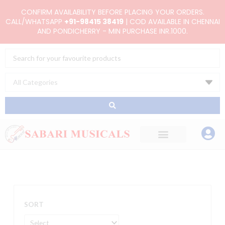
Skip
CONFIRM AVAILABILITY BEFORE PLACING YOUR ORDERS.
to
CALL/WHATSAPP
+91-98415 38419
| COD AVAILABLE IN CHENNAI
AND PONDICHERRY - MIN PURCHASE INR.1000.
content
Search
...
SORT