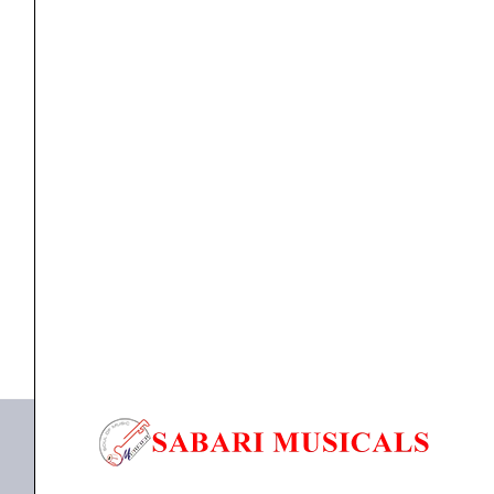
Speaker
18''Inch
(1100watts
RMS)
quantity
Component Speaker
,
speaker
Studiomaster TWF 1810 Sub-woofer Speaker 18”Inch
(1100watts RMS)
₹
15,480.00
₹
14,399.00
ADD TO BASKET
TWF 1810