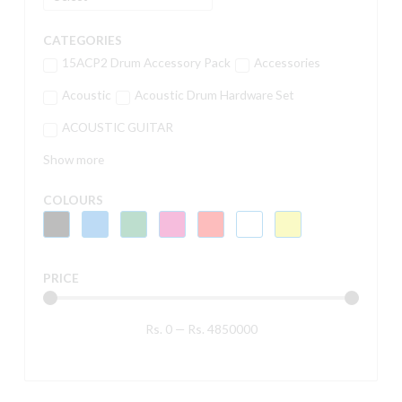
CATEGORIES
15ACP2 Drum Accessory Pack
Accessories
Acoustic
Acoustic Drum Hardware Set
ACOUSTIC GUITAR
Show more
COLOURS
PRICE
Rs.
0
—
Rs.
4850000