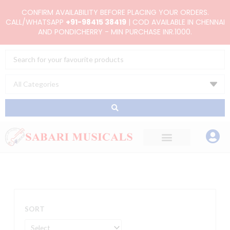
Skip
CONFIRM AVAILABILITY BEFORE PLACING YOUR ORDERS.
to
CALL/WHATSAPP
+91-98415 38419
| COD AVAILABLE IN CHENNAI
AND PONDICHERRY - MIN PURCHASE INR.1000.
content
Search
...
SORT