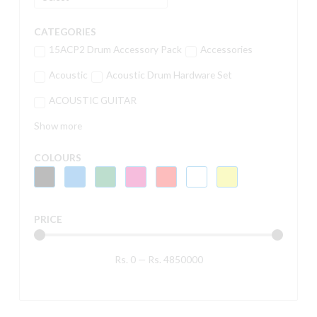
CATEGORIES
15ACP2 Drum Accessory Pack
Accessories
Acoustic
Acoustic Drum Hardware Set
ACOUSTIC GUITAR
Show more
COLOURS
PRICE
Rs.
0
—
Rs.
4850000