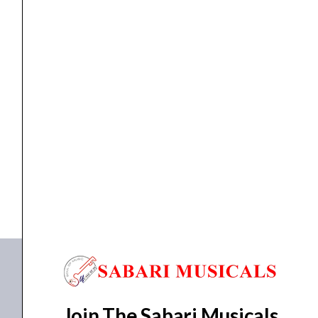
MK3
quantity
DJ Gears
Native Instruments Traktor Kontrol S4 MK3
₹
36,813.00
₹
35,700.00
ADD TO BASKET
Traktor Kontrol S4 MK3
Join The Sabari Musicals