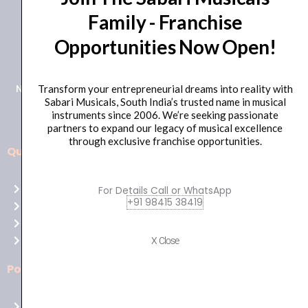
Family - Franchise
+91 98415 38455
Opportunities Now Open!
HO Email: sabarimusicals@gmail.com
New No.171, Old No.92, 93 1st Floor, Arcot Rd, Vadapalani,
Transform your entrepreneurial dreams into reality with
Sabari Musicals, South India’s trusted name in musical
Chennai, Tamil Nadu 600026
instruments since 2006. We’re seeking passionate
partners to expand our legacy of musical excellence
through exclusive franchise opportunities.
Quick Links
Aussie
players,
Home
For Details Call or WhatsApp
it’s
+91 98415 38419
About Us
your
Shop
time
Contact Us
X Close
to
shine!
Policies
Play
at
Terms of use