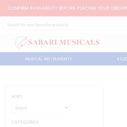
Skip
CONFIRM AVAILABILITY BEFORE PLACING YOUR ORDE
to
content
Search
...
MUSICAL INSTRUMENTS
STUD
SORT
CATEGORIES