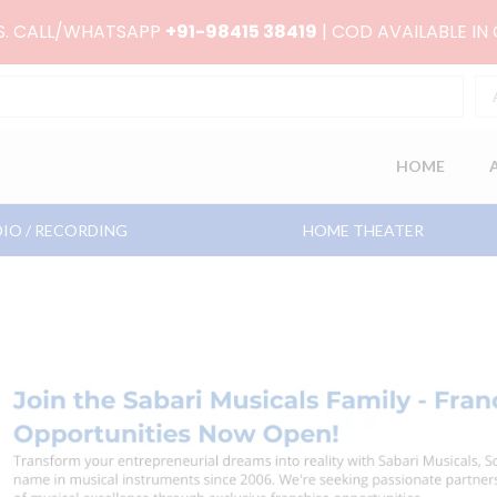
RS. CALL/WHATSAPP
+91-98415 38419
| COD AVAILABLE IN
HOME
IO / RECORDING
HOME THEATER