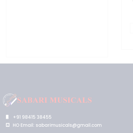
+91 98415 38455
HO Email: sabarimusicals@gmail.com