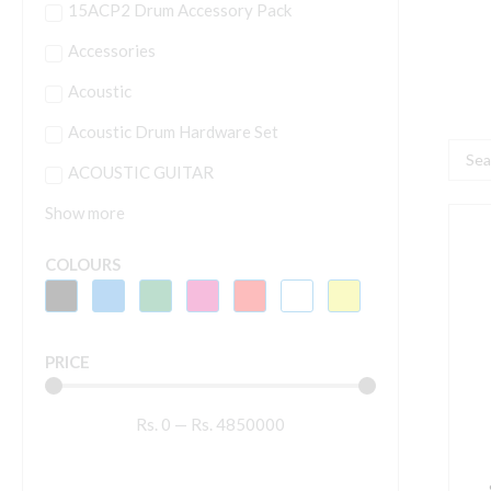
15ACP2 Drum Accessory Pack
Accessories
Acoustic
Acoustic Drum Hardware Set
Searc
ACOUSTIC GUITAR
...
Show more
S
COLOURS
1
1
S
PRICE
(
R
Rs.
0
—
Rs.
4850000
q