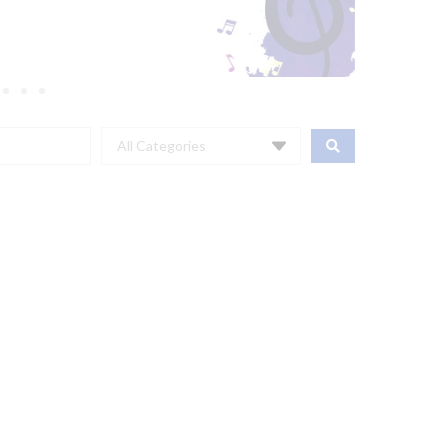
All Categories