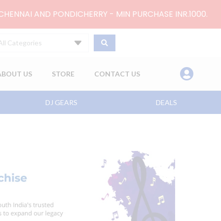
 CHENNAI AND PONDICHERRY - MIN PURCHASE INR.1000.
All Categories
ABOUT US
STORE
CONTACT US
DJ GEARS
DEALS