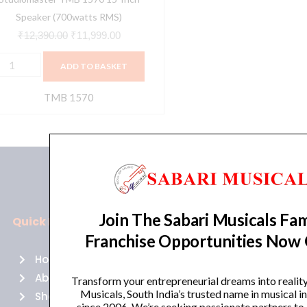
Speaker (700watts RMS)
₹
12,390.00
₹
11,999.00
ADD TO BASKET
TMB 1570
Join The Sabari Musicals Fam
Quick Links
Policies
Franchise Opportunities Now
Home
Terms of use
About Us
Returns
Transform your entrepreneurial dreams into realit
Musicals, South India’s trusted name in musical 
Shop
Cancellations
since 2006. We’re seeking passionate partners to