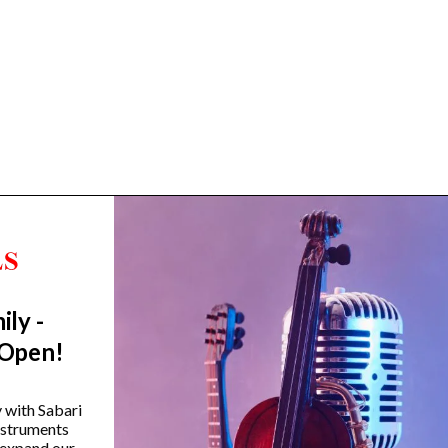
ily -
Trending Categories
 Open!
Drum Sets
Guitars
y with Sabari
instruments
Headphones
 expand our