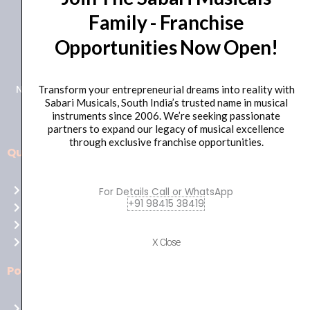
Family - Franchise
+91 98415 38455
Opportunities Now Open!
HO Email: sabarimusicals@gmail.com
New No.171, Old No.92, 93 1st Floor, Arcot Rd, Vadapalani,
Transform your entrepreneurial dreams into reality with
Sabari Musicals, South India’s trusted name in musical
Chennai, Tamil Nadu 600026
instruments since 2006. We’re seeking passionate
partners to expand our legacy of musical excellence
through exclusive franchise opportunities.
Quick Links
Aussie
players,
Home
For Details Call or WhatsApp
it’s
+91 98415 38419
About Us
your
Shop
time
Contact Us
X Close
to
shine!
Policies
Play
at
Terms of use