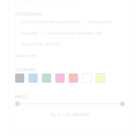
CATEGORIES
15ACP2 Drum Accessory Pack
Accessories
Acoustic
Acoustic Drum Hardware Set
ACOUSTIC GUITAR
Show more
COLOURS
PRICE
Rs.
0
—
Rs.
4850000