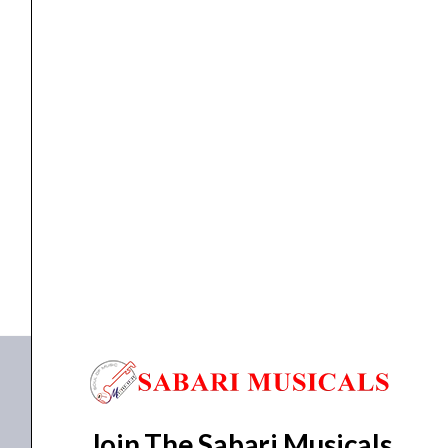
quantity
Keyboards
Korg, Synth Module, Volca-Keys
₹
17,400.00
₹
16,530.00
ADD TO BASKET
Synth Module
Join The Sabari Musicals