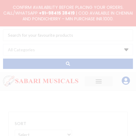
Skip
CONFIRM AVAILABILITY BEFORE PLACING YOUR ORDERS.
to
CALL/WHATSAPP
+91-98415 38419
| COD AVAILABLE IN CHENNAI
AND PONDICHERRY - MIN PURCHASE INR.1000.
content
Search
...
SORT