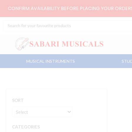
Skip
CONFIRM AVAILABILITY BEFORE PLACING YOUR ORDE
to
content
Search
...
MUSICAL INSTRUMENTS
STUD
SORT
CATEGORIES