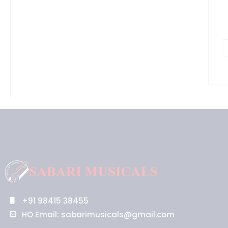
+91 98415 38455
HO Email: sabarimusicals@gmail.com