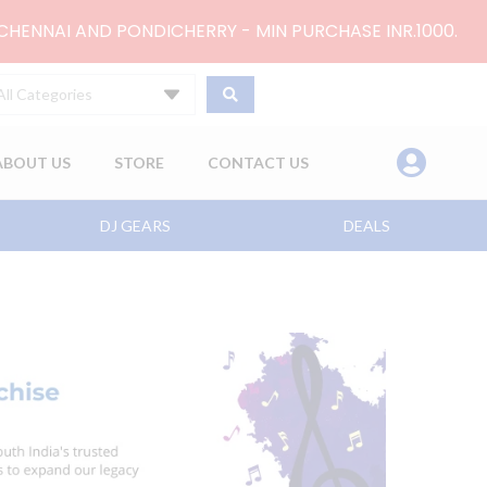
 CHENNAI AND PONDICHERRY - MIN PURCHASE INR.1000.
All Categories
ABOUT US
STORE
CONTACT US
DJ GEARS
DEALS