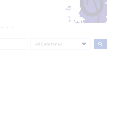
All Categories