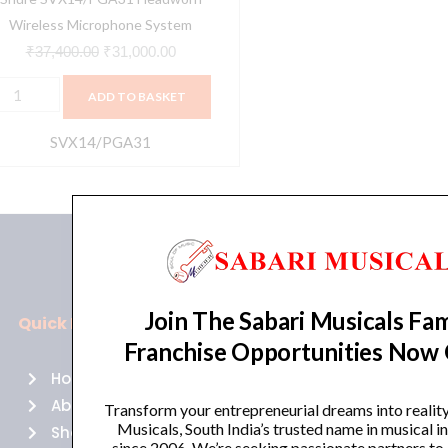
Wireless Microphone System
₹
37,400.00
₹
31,000.00
ADD TO BASKET
SVX14/PGA31
Join The Sabari Musicals Fam
Quick Links
Policies
Franchise Opportunities Now
Home
Terms of use
About Us
Returns
Transform your entrepreneurial dreams into realit
Musicals, South India’s trusted name in musical 
Shop
Cancellations
since 2006. We’re seeking passionate partners to