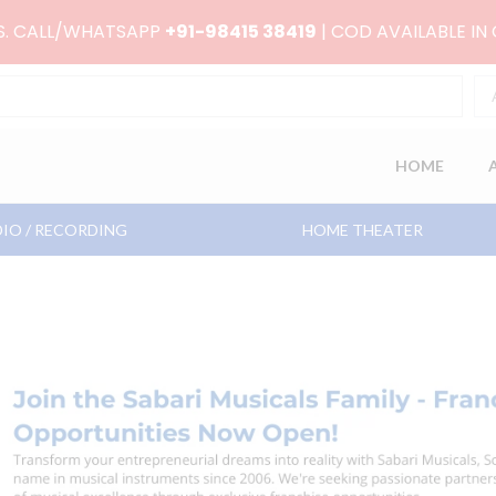
RS. CALL/WHATSAPP
+91-98415 38419
| COD AVAILABLE IN
HOME
IO / RECORDING
HOME THEATER