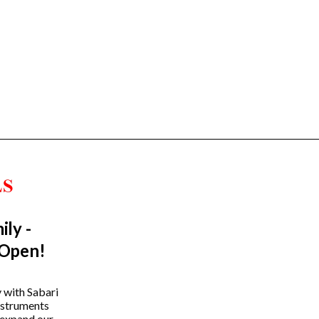
ily -
Trending Categories
 Open!
Drum Sets
Guitars
y with Sabari
instruments
Headphones
 expand our