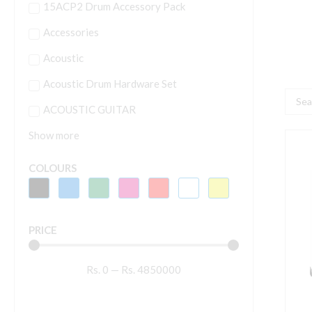
15ACP2 Drum Accessory Pack
Accessories
Acoustic
Acoustic Drum Hardware Set
Searc
ACOUSTIC GUITAR
...
Show more
S
S
COLOURS
H
W
M
PRICE
S
q
Rs.
0
—
Rs.
4850000