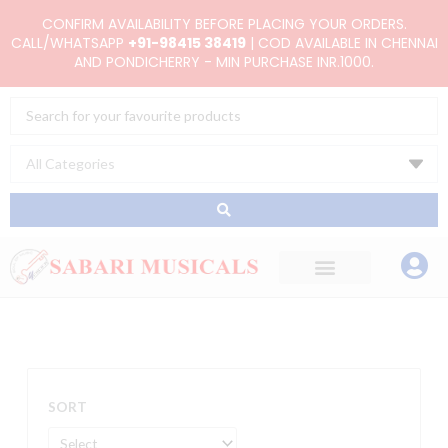
Skip
CONFIRM AVAILABILITY BEFORE PLACING YOUR ORDERS.
to
CALL/WHATSAPP
+91-98415 38419
| COD AVAILABLE IN CHENNAI
AND PONDICHERRY - MIN PURCHASE INR.1000.
content
Search
...
SORT