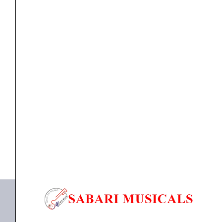
Microphone
Capsule
for
Zoom
H5,
Microphone
Zoom SSH-6 Stereo Shotgun Microphone Capsule for
H6
Zoom...
and
Q8
₹
13,720.00
₹
13,034.00
Handy
ADD TO BASKET
Recorders
quantity
SSH-6