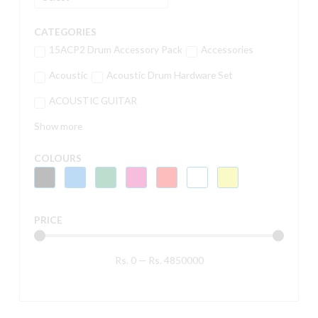
CATEGORIES
15ACP2 Drum Accessory Pack
Accessories
Acoustic
Acoustic Drum Hardware Set
ACOUSTIC GUITAR
Show more
COLOURS
PRICE
Rs.
0
—
Rs.
4850000