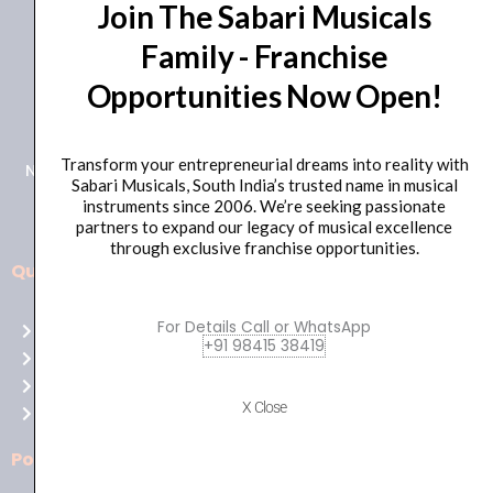
Join The Sabari Musicals
Family - Franchise
Opportunities Now Open!
+91 98415 38455
HO Email: sabarimusicals@gmail.com
Transform your entrepreneurial dreams into reality with
New No.171, Old No.92, 93 1st Floor, Arcot Rd, Vadapalani,
Sabari Musicals, South India’s trusted name in musical
Chennai, Tamil Nadu 600026
instruments since 2006. We’re seeking passionate
partners to expand our legacy of musical excellence
through exclusive franchise opportunities.
Quick Links
Aussie
players,
For Details Call or WhatsApp
Home
it’s
+91 98415 38419
About Us
your
Shop
time
X Close
Contact Us
to
shine!
Policies
Play