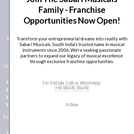
Family - Franchise
+91 98415 38455
Opportunities Now Open!
HO Email: sabarimusicals@gmail.com
New No.171, Old No.92, 93 1st Floor, Arcot Rd, Vadapalani,
Transform your entrepreneurial dreams into reality with
Sabari Musicals, South India’s trusted name in musical
Chennai, Tamil Nadu 600026
instruments since 2006. We’re seeking passionate
partners to expand our legacy of musical excellence
through exclusive franchise opportunities.
Quick Links
Aussie
players,
Home
For Details Call or WhatsApp
it’s
+91 98415 38419
About Us
your
Shop
time
Contact Us
X Close
to
shine!
Policies
Play
at
Terms of use