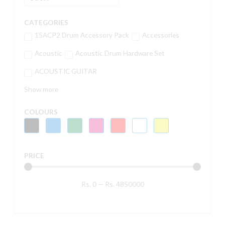
CATEGORIES
15ACP2 Drum Accessory Pack
Accessories
Acoustic
Acoustic Drum Hardware Set
ACOUSTIC GUITAR
Show more
COLOURS
PRICE
Rs.
0
—
Rs.
4850000