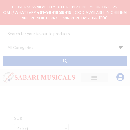
Skip
CONFIRM AVAILABILITY BEFORE PLACING YOUR ORDERS.
to
CALL/WHATSAPP
+91-98415 38419
| COD AVAILABLE IN CHENNAI
AND PONDICHERRY - MIN PURCHASE INR.1000.
content
Search
...
SORT