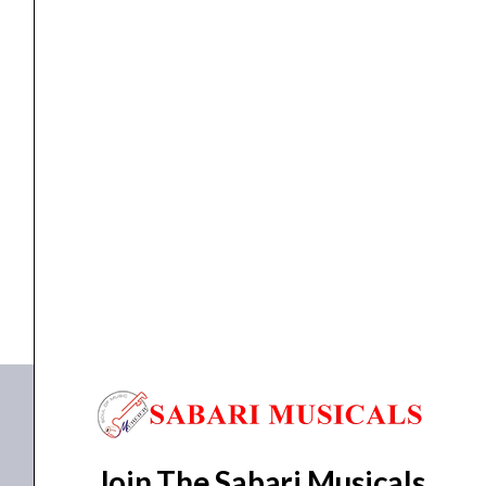
AMPLIFIER
quantity
AMPLIFIER
,
Amplifiers
AHUJA AMPLIFIER SSA-100M WATTS AMPLIFIER
₹
14,860.00
₹
11,550.00
ADD TO BASKET
SSA-100M
Join The Sabari Musicals