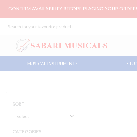
Skip
CONFIRM AVAILABILITY BEFORE PLACING YOUR ORDE
to
content
Search
...
MUSICAL INSTRUMENTS
STUD
SORT
CATEGORIES