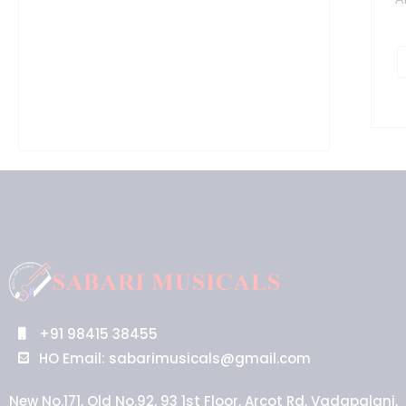
+91 98415 38455
HO Email: sabarimusicals@gmail.com
New No.171, Old No.92, 93 1st Floor, Arcot Rd, Vadapalani,