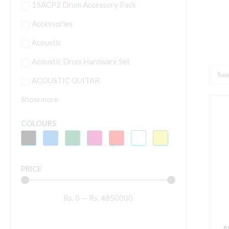
15ACP2 Drum Accessory Pack
Accessories
Acoustic
Acoustic Drum Hardware Set
Searc
ACOUSTIC GUITAR
...
Show more
A
2
COLOURS
L
S
S
PRICE
2
q
Rs.
0
—
Rs.
4850000
A