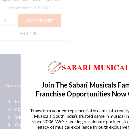
₹
11,255.00
₹
9,449.00
ADD TO BASKET
SRX-220
Join The Sabari Musicals Fam
Quick Links
Policies
Franchise Opportunities Now
Home
Terms of use
About Us
Returns
Transform your entrepreneurial dreams into realit
Musicals, South India’s trusted name in musical 
Shop
Cancellations
since 2006. We’re seeking passionate partners to
Contact Us
Privacy Policy
legacy of musical excellence through exclusive 