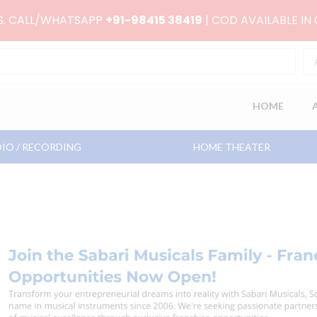
RS. CALL/WHATSAPP
+91-98415 38419
| COD AVAILABLE IN
HOME
IO / RECORDING
HOME THEATER