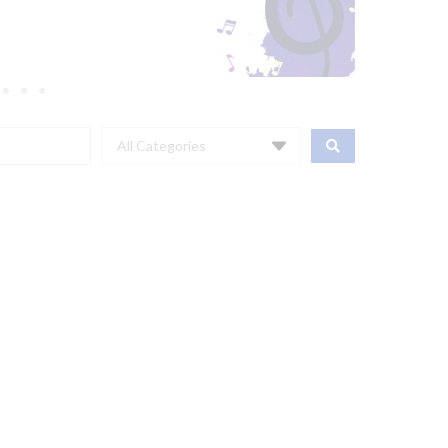
All Categories