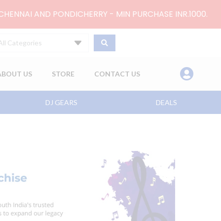
 CHENNAI AND PONDICHERRY - MIN PURCHASE INR.1000.
All Categories
ABOUT US
STORE
CONTACT US
DJ GEARS
DEALS