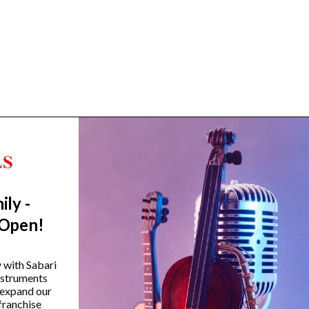
ily -
Trending Categories
 Open!
Drum Sets
Guitars
y with Sabari
instruments
Headphones
 expand our
Indian Instruments
franchise