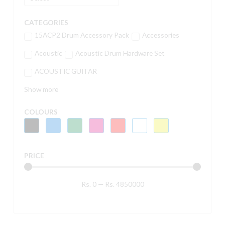
CATEGORIES
15ACP2 Drum Accessory Pack
Accessories
Acoustic
Acoustic Drum Hardware Set
ACOUSTIC GUITAR
Show more
COLOURS
PRICE
Rs.
0
—
Rs.
4850000