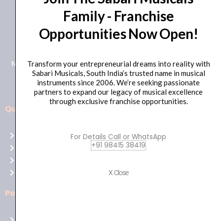
Family - Franchise
+91 98415 38455
Opportunities Now Open!
HO Email: sabarimusicals@gmail.com
New No.171, Old No.92, 93 1st Floor, Arcot Rd, Vadapalani,
Transform your entrepreneurial dreams into reality with
Sabari Musicals, South India’s trusted name in musical
Chennai, Tamil Nadu 600026
instruments since 2006. We’re seeking passionate
partners to expand our legacy of musical excellence
through exclusive franchise opportunities.
Quick Links
Aussie
players,
Home
For Details Call or WhatsApp
it’s
+91 98415 38419
About Us
your
Shop
time
Contact Us
X Close
to
shine!
Policies
Play
at
Terms of use