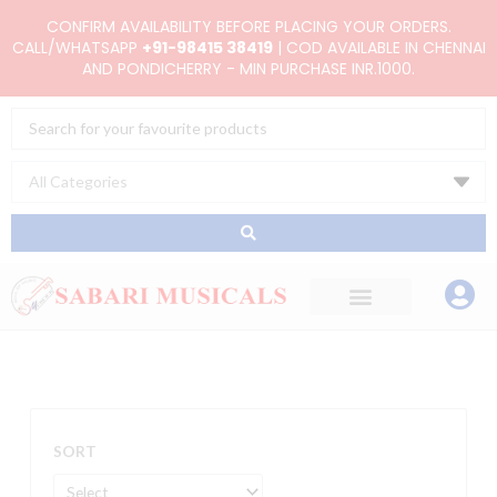
Skip
CONFIRM AVAILABILITY BEFORE PLACING YOUR ORDERS.
to
CALL/WHATSAPP
+91-98415 38419
| COD AVAILABLE IN CHENNAI
AND PONDICHERRY - MIN PURCHASE INR.1000.
content
Search
...
SORT