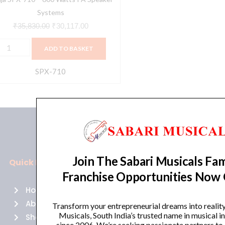
Systems
₹
35,830.00
₹
30,117.00
ADD TO BASKET
SPX-710
Join The Sabari Musicals Fam
Quick Links
Policies
Franchise Opportunities Now
Home
Terms of use
About Us
Returns
Transform your entrepreneurial dreams into realit
Musicals, South India’s trusted name in musical 
Shop
Cancellations
since 2006. We’re seeking passionate partners to