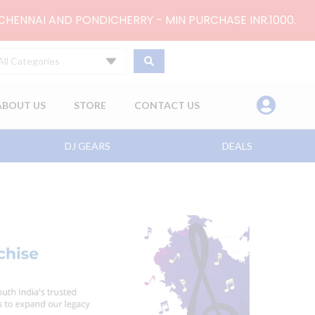
 CHENNAI AND PONDICHERRY - MIN PURCHASE INR.1000.
All Categories
ABOUT US
STORE
CONTACT US
DJ GEARS
DEALS