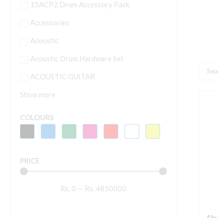
15ACP2 Drum Accessory Pack
Accessories
Acoustic
Acoustic Drum Hardware Set
Searc
ACOUSTIC GUITAR
...
Show more
A
S
COLOURS
7
-
6
PRICE
W
P
Rs.
0
—
Rs.
4850000
S
S
q
Ahu