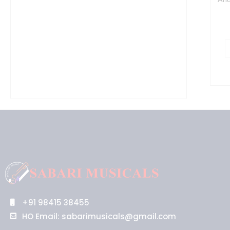
+91 98415 38455
HO Email: sabarimusicals@gmail.com