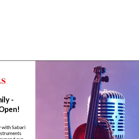
ily -
Trending Categories
 Open!
Drum Sets
Guitars
y with Sabari
instruments
Headphones
 expand our