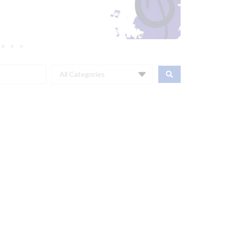
All Categories