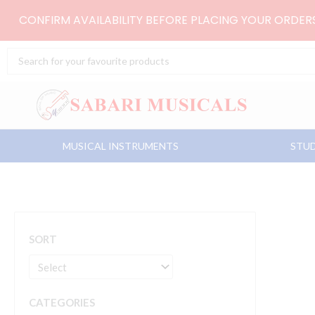
Skip
CONFIRM AVAILABILITY BEFORE PLACING YOUR ORDE
to
content
Search
...
MUSICAL INSTRUMENTS
STUD
SORT
CATEGORIES