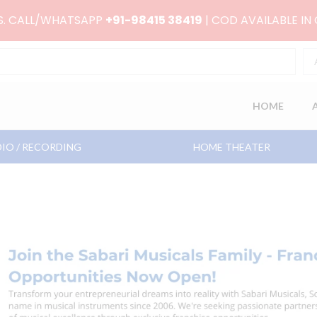
RS. CALL/WHATSAPP
+91-98415 38419
| COD AVAILABLE IN
HOME
IO / RECORDING
HOME THEATER