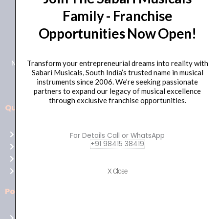
Family - Franchise
+91 98415 38455
Opportunities Now Open!
HO Email: sabarimusicals@gmail.com
New No.171, Old No.92, 93 1st Floor, Arcot Rd, Vadapalani,
Transform your entrepreneurial dreams into reality with
Sabari Musicals, South India’s trusted name in musical
Chennai, Tamil Nadu 600026
instruments since 2006. We’re seeking passionate
partners to expand our legacy of musical excellence
through exclusive franchise opportunities.
Quick Links
Aussie
players,
Home
For Details Call or WhatsApp
it’s
+91 98415 38419
About Us
your
Shop
time
Contact Us
X Close
to
shine!
Policies
Play
at
Terms of use