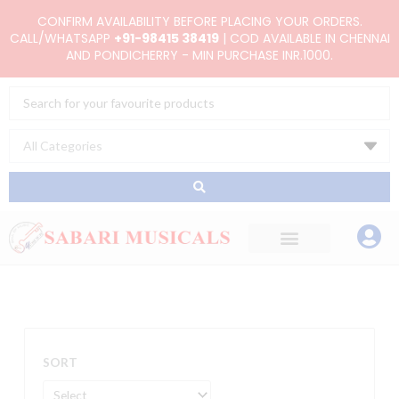
Skip
CONFIRM AVAILABILITY BEFORE PLACING YOUR ORDERS.
to
CALL/WHATSAPP
+91-98415 38419
| COD AVAILABLE IN CHENNAI
AND PONDICHERRY - MIN PURCHASE INR.1000.
content
Search
...
SORT