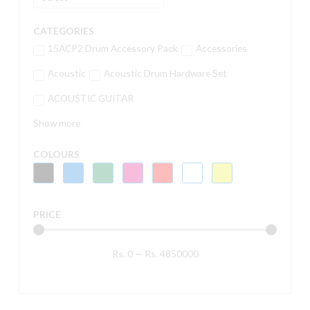
CATEGORIES
15ACP2 Drum Accessory Pack
Accessories
Acoustic
Acoustic Drum Hardware Set
ACOUSTIC GUITAR
Show more
COLOURS
PRICE
Rs.
0
—
Rs.
4850000