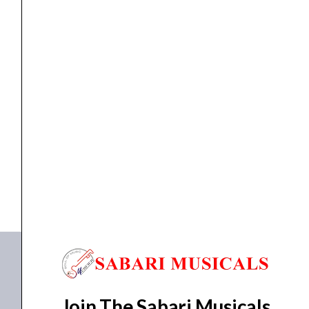
quantity
Shakers
Clapbox CB Dual Chamber Shaker
₹
699.00
₹
650.00
ADD TO BASKET
Shaker
Join The Sabari Musicals