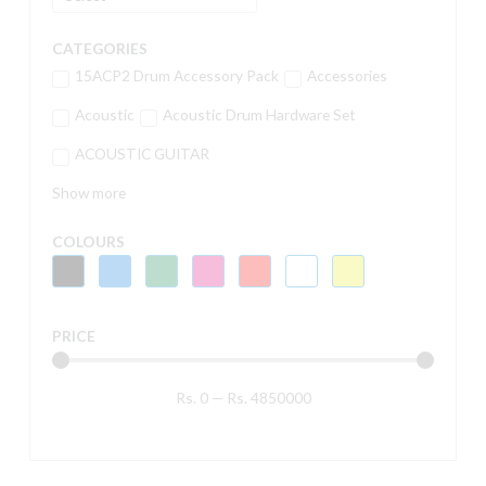
CATEGORIES
15ACP2 Drum Accessory Pack
Accessories
Acoustic
Acoustic Drum Hardware Set
ACOUSTIC GUITAR
Show more
COLOURS
PRICE
Rs.
0
—
Rs.
4850000