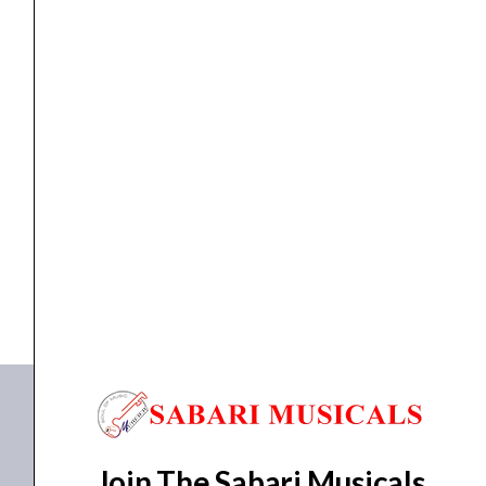
Electric
Guitar
3801
-
Midnight
ELECTRIC GUITAR
Schecter SGR C-1 MSBK Electric Guitar 3801 –...
Satin
Black
₹
25,473.00
₹
22,900.00
quantity
ADD TO BASKET
SGR C-1 MSBK
Join The Sabari Musicals