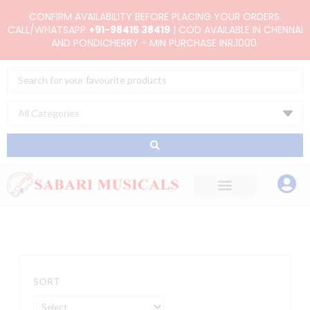
Skip
CONFIRM AVAILABILITY BEFORE PLACING YOUR ORDERS.
to
CALL/WHATSAPP
+91-98415 38419
| COD AVAILABLE IN CHENNAI
AND PONDICHERRY - MIN PURCHASE INR.1000.
content
Search
...
SORT