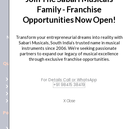
Family - Franchise
+91 98415 38455
Opportunities Now Open!
HO Email: sabarimusicals@gmail.com
New No.171, Old No.92, 93 1st Floor, Arcot Rd, Vadapalani,
Transform your entrepreneurial dreams into reality with
Sabari Musicals, South India’s trusted name in musical
Chennai, Tamil Nadu 600026
instruments since 2006. We’re seeking passionate
partners to expand our legacy of musical excellence
through exclusive franchise opportunities.
Quick Links
Aussie
players,
Home
For Details Call or WhatsApp
it’s
+91 98415 38419
About Us
your
Shop
time
Contact Us
X Close
to
shine!
Policies
Play
at
Terms of use