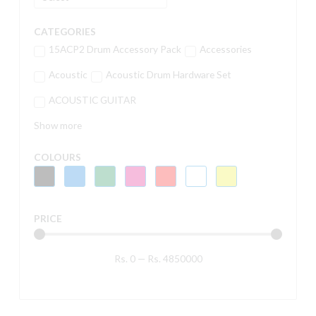
CATEGORIES
15ACP2 Drum Accessory Pack
Accessories
Acoustic
Acoustic Drum Hardware Set
ACOUSTIC GUITAR
Show more
COLOURS
PRICE
Rs.
0
—
Rs.
4850000