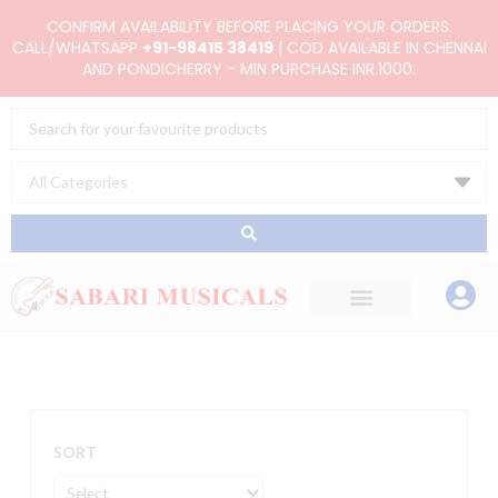
Skip
CONFIRM AVAILABILITY BEFORE PLACING YOUR ORDERS.
to
CALL/WHATSAPP
+91-98415 38419
| COD AVAILABLE IN CHENNAI
AND PONDICHERRY - MIN PURCHASE INR.1000.
content
Search
...
SORT