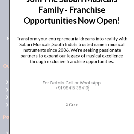
Family - Franchise
+91 98415 38455
Opportunities Now Open!
HO Email: sabarimusicals@gmail.com
New No.171, Old No.92, 93 1st Floor, Arcot Rd, Vadapalani,
Transform your entrepreneurial dreams into reality with
Sabari Musicals, South India’s trusted name in musical
Chennai, Tamil Nadu 600026
instruments since 2006. We’re seeking passionate
partners to expand our legacy of musical excellence
through exclusive franchise opportunities.
Quick Links
Aussie
players,
Home
For Details Call or WhatsApp
it’s
+91 98415 38419
About Us
your
Shop
time
Contact Us
X Close
to
shine!
Policies
Play
at
Terms of use