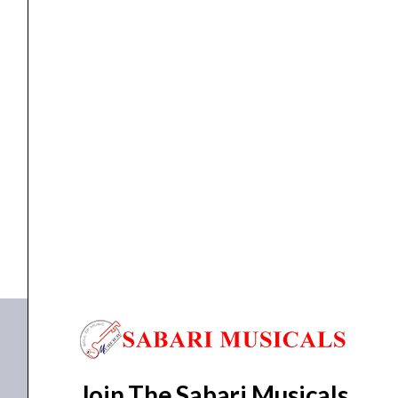
quantity
Column Speaker
Ahuja SCM-30 Column Speaker
₹
3,040.00
₹
2,470.00
ADD TO BASKET
SCM-30
Join The Sabari Musicals