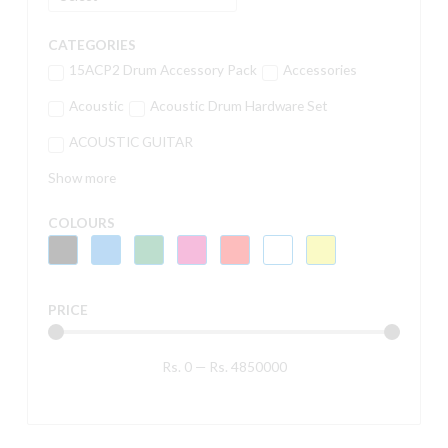
CATEGORIES
15ACP2 Drum Accessory Pack
Accessories
Acoustic
Acoustic Drum Hardware Set
ACOUSTIC GUITAR
Show more
COLOURS
PRICE
Rs.
0
—
Rs.
4850000