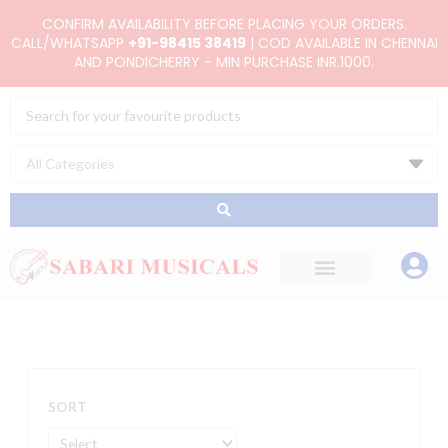
Skip
CONFIRM AVAILABILITY BEFORE PLACING YOUR ORDERS.
to
CALL/WHATSAPP
+91-98415 38419
| COD AVAILABLE IN CHENNAI
AND PONDICHERRY - MIN PURCHASE INR.1000.
content
Search
...
SORT