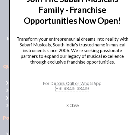
Family - Franchise
+91 98415 38455
Opportunities Now Open!
HO Email: sabarimusicals@gmail.com
New No.171, Old No.92, 93 1st Floor, Arcot Rd, Vadapalani,
Transform your entrepreneurial dreams into reality with
Sabari Musicals, South India’s trusted name in musical
Chennai, Tamil Nadu 600026
instruments since 2006. We’re seeking passionate
partners to expand our legacy of musical excellence
through exclusive franchise opportunities.
Quick Links
Aussie
players,
Home
For Details Call or WhatsApp
it’s
+91 98415 38419
About Us
your
Shop
time
Contact Us
X Close
to
shine!
Policies
Play
at
Terms of use