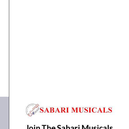
For
ZOOM
G5
/
G5n
Bags
ZOOM SCG5 – Carry Bag For ZOOM G5...
Guitar
Effect
₹
5,483.00
₹
4,950.00
quantity
ADD TO BASKET
SCG5
Join The Sabari Musicals