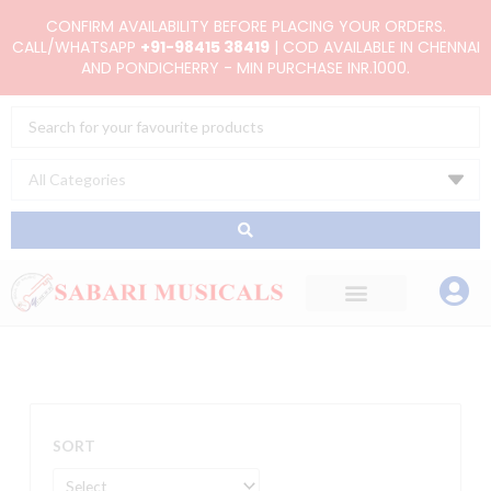
Skip
CONFIRM AVAILABILITY BEFORE PLACING YOUR ORDERS.
to
CALL/WHATSAPP
+91-98415 38419
| COD AVAILABLE IN CHENNAI
AND PONDICHERRY - MIN PURCHASE INR.1000.
content
Search
...
SORT