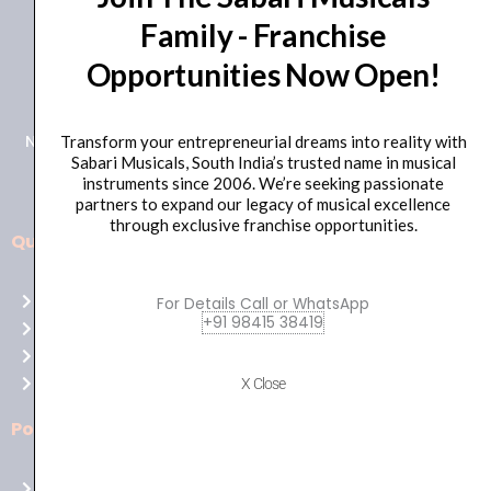
Family - Franchise
+91 98415 38455
Opportunities Now Open!
HO Email: sabarimusicals@gmail.com
New No.171, Old No.92, 93 1st Floor, Arcot Rd, Vadapalani,
Transform your entrepreneurial dreams into reality with
Sabari Musicals, South India’s trusted name in musical
Chennai, Tamil Nadu 600026
instruments since 2006. We’re seeking passionate
partners to expand our legacy of musical excellence
through exclusive franchise opportunities.
Quick Links
Aussie
players,
Home
For Details Call or WhatsApp
it’s
+91 98415 38419
About Us
your
Shop
time
Contact Us
X Close
to
shine!
Policies
Play
at
Terms of use