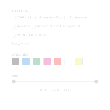
CATEGORIES
15ACP2 Drum Accessory Pack
Accessories
Acoustic
Acoustic Drum Hardware Set
ACOUSTIC GUITAR
Show more
COLOURS
PRICE
Rs.
0
—
Rs.
4850000