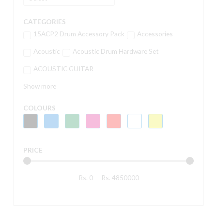
CATEGORIES
15ACP2 Drum Accessory Pack
Accessories
Acoustic
Acoustic Drum Hardware Set
ACOUSTIC GUITAR
Show more
COLOURS
PRICE
Rs.
0
—
Rs.
4850000