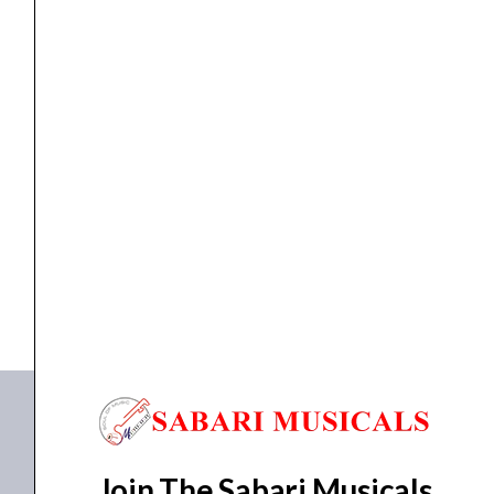
-
1/4”
Stereo
Jack
Plug
jack
Proel S3CBK Professional 6.3 mm – 1/4” Stereo...
quantity
₹
207.00
₹
205.00
ADD TO BASKET
S3CBK
Join The Sabari Musicals