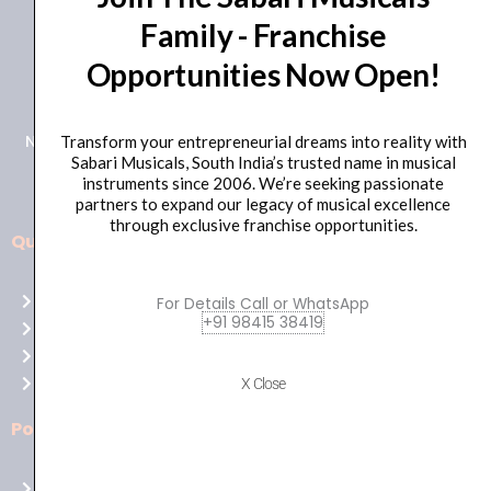
Family - Franchise
+91 98415 38455
Opportunities Now Open!
HO Email: sabarimusicals@gmail.com
New No.171, Old No.92, 93 1st Floor, Arcot Rd, Vadapalani,
Transform your entrepreneurial dreams into reality with
Sabari Musicals, South India’s trusted name in musical
Chennai, Tamil Nadu 600026
instruments since 2006. We’re seeking passionate
partners to expand our legacy of musical excellence
through exclusive franchise opportunities.
Quick Links
Aussie
players,
Home
For Details Call or WhatsApp
it’s
+91 98415 38419
About Us
your
Shop
time
Contact Us
X Close
to
shine!
Policies
Play
at
Terms of use