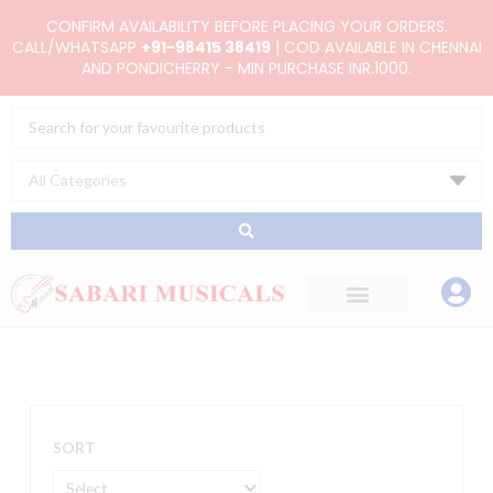
Skip
CONFIRM AVAILABILITY BEFORE PLACING YOUR ORDERS.
to
CALL/WHATSAPP
+91-98415 38419
| COD AVAILABLE IN CHENNAI
AND PONDICHERRY - MIN PURCHASE INR.1000.
content
Search
...
SORT