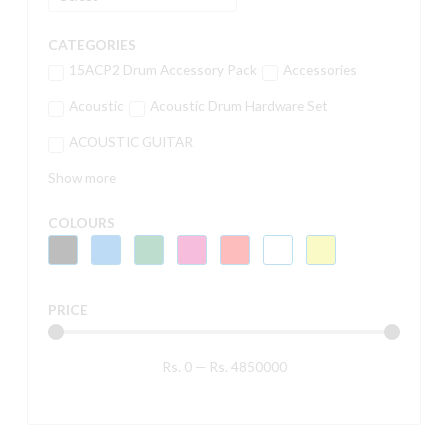
CATEGORIES
15ACP2 Drum Accessory Pack
Accessories
Acoustic
Acoustic Drum Hardware Set
ACOUSTIC GUITAR
Show more
COLOURS
PRICE
Rs.
0
—
Rs.
4850000