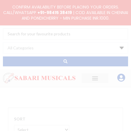
Skip
CONFIRM AVAILABILITY BEFORE PLACING YOUR ORDERS.
to
CALL/WHATSAPP
+91-98415 38419
| COD AVAILABLE IN CHENNAI
AND PONDICHERRY - MIN PURCHASE INR.1000.
content
Search
...
SORT