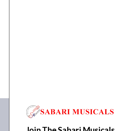
Loudspeaker
,
speaker
Studiomaster S 8218 Loudspeaker
₹
81,010.00
₹
75,324.00
ADD TO BASKET
S 8218
Join The Sabari Musicals