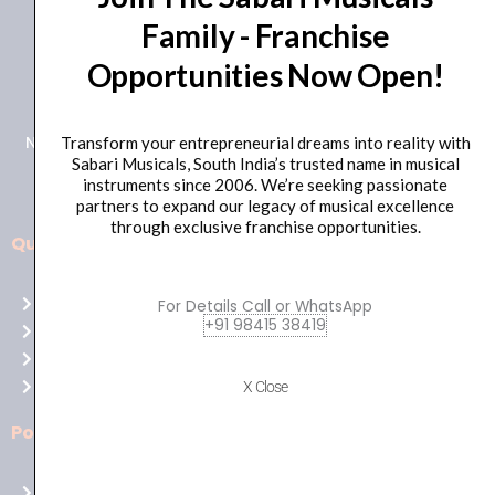
Family - Franchise
+91 98415 38455
Opportunities Now Open!
HO Email: sabarimusicals@gmail.com
New No.171, Old No.92, 93 1st Floor, Arcot Rd, Vadapalani,
Transform your entrepreneurial dreams into reality with
Sabari Musicals, South India’s trusted name in musical
Chennai, Tamil Nadu 600026
instruments since 2006. We’re seeking passionate
partners to expand our legacy of musical excellence
through exclusive franchise opportunities.
Quick Links
Aussie
players,
Home
For Details Call or WhatsApp
it’s
+91 98415 38419
About Us
your
Shop
time
Contact Us
X Close
to
shine!
Policies
Play
at
Terms of use