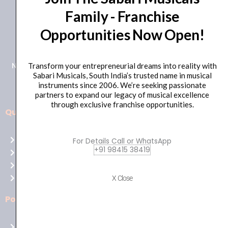
Family - Franchise
+91 98415 38455
Opportunities Now Open!
HO Email: sabarimusicals@gmail.com
New No.171, Old No.92, 93 1st Floor, Arcot Rd, Vadapalani,
Transform your entrepreneurial dreams into reality with
Sabari Musicals, South India’s trusted name in musical
Chennai, Tamil Nadu 600026
instruments since 2006. We’re seeking passionate
partners to expand our legacy of musical excellence
through exclusive franchise opportunities.
Quick Links
Aussie
players,
Home
For Details Call or WhatsApp
it’s
+91 98415 38419
About Us
your
Shop
time
Contact Us
X Close
to
shine!
Policies
Play
at
Terms of use