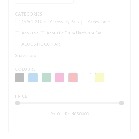
CATEGORIES
15ACP2 Drum Accessory Pack
Accessories
Acoustic
Acoustic Drum Hardware Set
ACOUSTIC GUITAR
Show more
COLOURS
PRICE
Rs.
0
—
Rs.
4850000