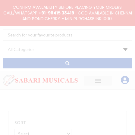
Skip
CONFIRM AVAILABILITY BEFORE PLACING YOUR ORDERS.
to
CALL/WHATSAPP
+91-98415 38419
| COD AVAILABLE IN CHENNAI
AND PONDICHERRY - MIN PURCHASE INR.1000.
content
Search
...
SORT