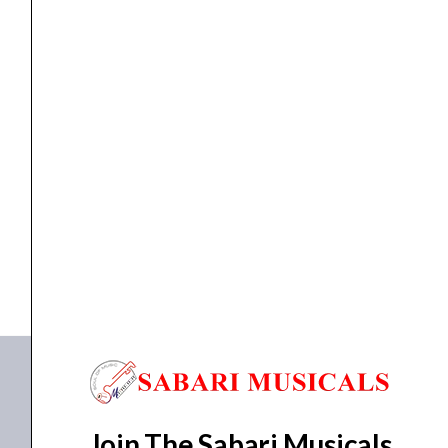
MICROPHONE STAND
Proel RSM195BK Microphone Stand
₹
3,400.00
₹
3,230.00
ADD TO BASKET
RSM195BK
Join The Sabari Musicals