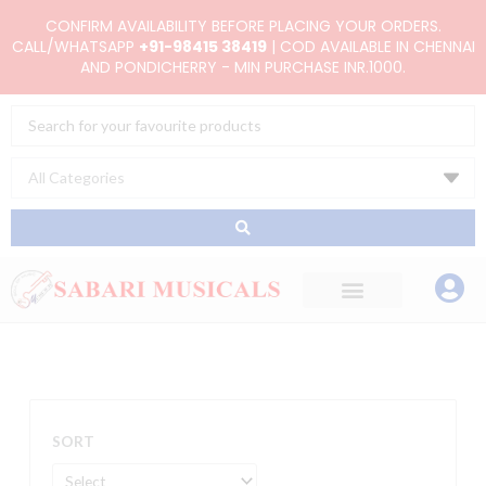
Skip
CONFIRM AVAILABILITY BEFORE PLACING YOUR ORDERS.
to
CALL/WHATSAPP
+91-98415 38419
| COD AVAILABLE IN CHENNAI
AND PONDICHERRY - MIN PURCHASE INR.1000.
content
Search
...
SORT