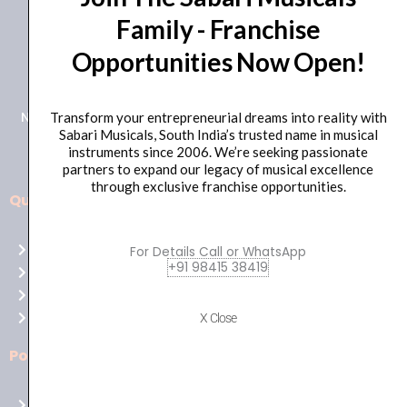
Family - Franchise
+91 98415 38455
Opportunities Now Open!
HO Email: sabarimusicals@gmail.com
New No.171, Old No.92, 93 1st Floor, Arcot Rd, Vadapalani,
Transform your entrepreneurial dreams into reality with
Sabari Musicals, South India’s trusted name in musical
Chennai, Tamil Nadu 600026
instruments since 2006. We’re seeking passionate
partners to expand our legacy of musical excellence
through exclusive franchise opportunities.
Quick Links
Aussie
players,
Home
For Details Call or WhatsApp
it’s
+91 98415 38419
About Us
your
Shop
time
Contact Us
X Close
to
shine!
Policies
Play
at
Terms of use