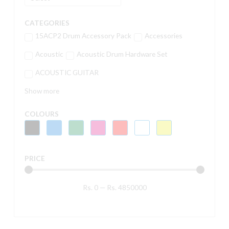
CATEGORIES
15ACP2 Drum Accessory Pack
Accessories
Acoustic
Acoustic Drum Hardware Set
ACOUSTIC GUITAR
Show more
COLOURS
PRICE
Rs.
0
—
Rs.
4850000