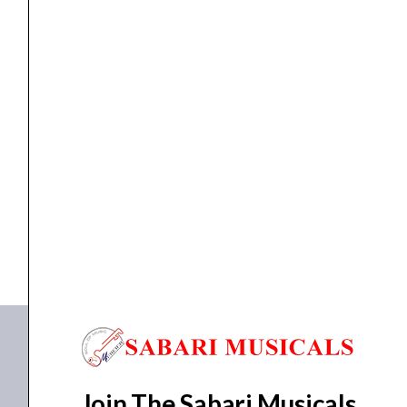
Adapter
for
LiveTrak
L-
12
Accessories
,
MOUNT ADAPTER
Zoom RKL-12 Rack Mount Adapter for LiveTrak L-12...
/
L-
₹
14,622.00
₹
13,159.00
20
ADD TO BASKET
quantity
RKL-12
Join The Sabari Musicals