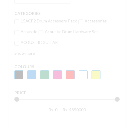
CATEGORIES
15ACP2 Drum Accessory Pack
Accessories
Acoustic
Acoustic Drum Hardware Set
ACOUSTIC GUITAR
Show more
COLOURS
PRICE
Rs.
0
—
Rs.
4850000