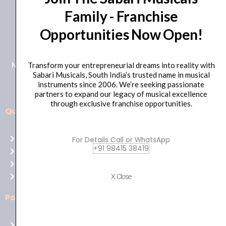
Family - Franchise
+91 98415 38455
Opportunities Now Open!
HO Email: sabarimusicals@gmail.com
New No.171, Old No.92, 93 1st Floor, Arcot Rd, Vadapalani,
Transform your entrepreneurial dreams into reality with
Sabari Musicals, South India’s trusted name in musical
Chennai, Tamil Nadu 600026
instruments since 2006. We’re seeking passionate
partners to expand our legacy of musical excellence
through exclusive franchise opportunities.
Quick Links
Aussie
players,
Home
For Details Call or WhatsApp
it’s
+91 98415 38419
About Us
your
Shop
time
Contact Us
X Close
to
shine!
Policies
Play
at
Terms of use