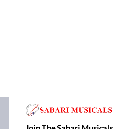
-
Black
quantity
ELECTRIC GUITAR
Ibanez RGIB21 RG Electric Guitar – Black
₹
77,040.00
₹
73,188.00
ADD TO BASKET
RGIB21 RG
Join The Sabari Musicals