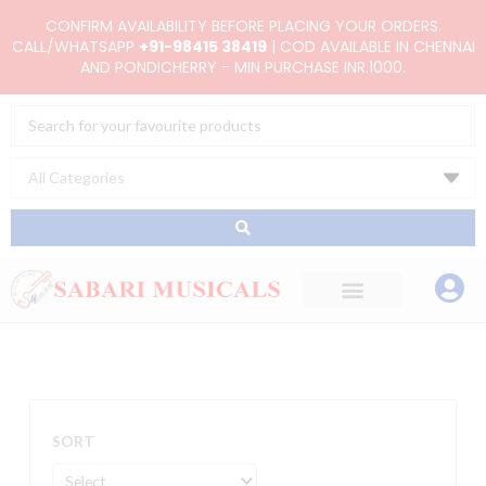
Skip
CONFIRM AVAILABILITY BEFORE PLACING YOUR ORDERS.
to
CALL/WHATSAPP
+91-98415 38419
| COD AVAILABLE IN CHENNAI
AND PONDICHERRY - MIN PURCHASE INR.1000.
content
Search
...
SORT