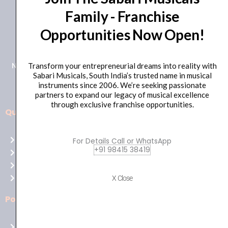
Family - Franchise
+91 98415 38455
Opportunities Now Open!
HO Email: sabarimusicals@gmail.com
New No.171, Old No.92, 93 1st Floor, Arcot Rd, Vadapalani,
Transform your entrepreneurial dreams into reality with
Sabari Musicals, South India’s trusted name in musical
Chennai, Tamil Nadu 600026
instruments since 2006. We’re seeking passionate
partners to expand our legacy of musical excellence
through exclusive franchise opportunities.
Quick Links
Aussie
players,
Home
For Details Call or WhatsApp
it’s
+91 98415 38419
About Us
your
Shop
time
Contact Us
X Close
to
shine!
Policies
Play
at
Terms of use