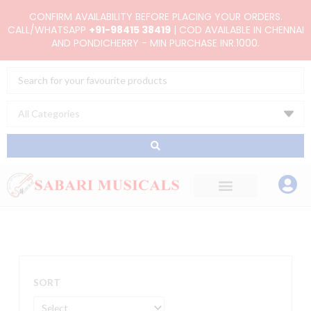
Skip
CONFIRM AVAILABILITY BEFORE PLACING YOUR ORDERS.
to
CALL/WHATSAPP
+91-98415 38419
| COD AVAILABLE IN CHENNAI
AND PONDICHERRY - MIN PURCHASE INR.1000.
content
Search
...
SORT