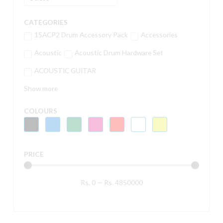
CATEGORIES
15ACP2 Drum Accessory Pack
Accessories
Acoustic
Acoustic Drum Hardware Set
ACOUSTIC GUITAR
Show more
COLOURS
PRICE
Rs.
0
—
Rs.
4850000