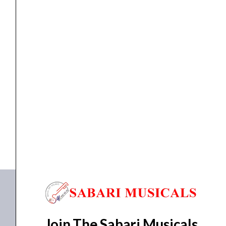
with
Gig
Bag
quantity
Accessories
Ibanez Q52PB Headless Electric Guitar with Gig Bag
₹
106,144.00
₹
100,837.00
ADD TO BASKET
Q52PB-ABS
Join The Sabari Musicals