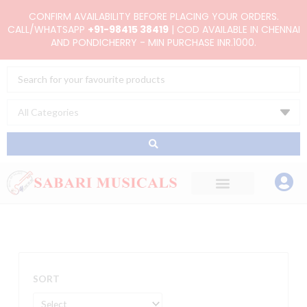
Skip
CONFIRM AVAILABILITY BEFORE PLACING YOUR ORDERS.
to
CALL/WHATSAPP
+91-98415 38419
| COD AVAILABLE IN CHENNAI
AND PONDICHERRY - MIN PURCHASE INR.1000.
content
Search
...
SORT