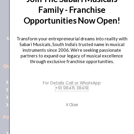
Family - Franchise
+91 98415 38455
Opportunities Now Open!
HO Email: sabarimusicals@gmail.com
New No.171, Old No.92, 93 1st Floor, Arcot Rd, Vadapalani,
Transform your entrepreneurial dreams into reality with
Sabari Musicals, South India’s trusted name in musical
Chennai, Tamil Nadu 600026
instruments since 2006. We’re seeking passionate
partners to expand our legacy of musical excellence
through exclusive franchise opportunities.
Quick Links
Aussie
players,
Home
For Details Call or WhatsApp
it’s
+91 98415 38419
About Us
your
Shop
time
Contact Us
X Close
to
shine!
Policies
Play
at
Terms of use