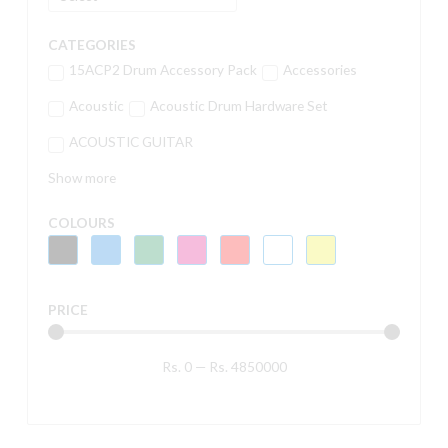
CATEGORIES
15ACP2 Drum Accessory Pack
Accessories
Acoustic
Acoustic Drum Hardware Set
ACOUSTIC GUITAR
Show more
COLOURS
PRICE
Rs.
0
—
Rs.
4850000