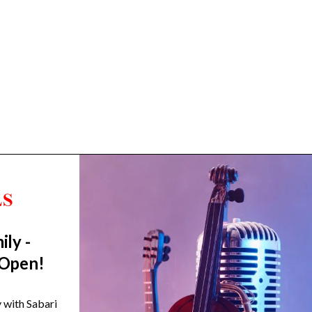
ily -
Trending Categories
 Open!
Drum Sets
Guitars
y with Sabari