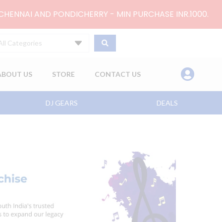
 CHENNAI AND PONDICHERRY - MIN PURCHASE INR.1000.
All Categories
ABOUT US
STORE
CONTACT US
DJ GEARS
DEALS