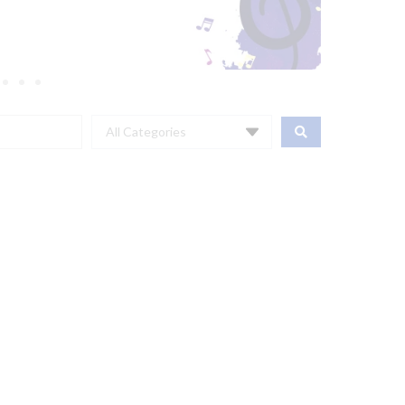
All Categories