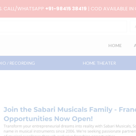
RS. CALL/WHATSAPP
+91-98415 38419
| COD AVAILABLE IN
HOME
IO / RECORDING
HOME THEATER