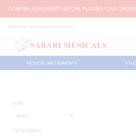
Skip
CONFIRM AVAILABILITY BEFORE PLACING YOUR ORDE
to
content
Search
...
MUSICAL INSTRUMENTS
STUD
SORT
CATEGORIES