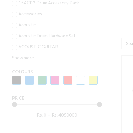
15ACP2 Drum Accessory Pack
Accessories
Acoustic
Acoustic Drum Hardware Set
Searc
ACOUSTIC GUITAR
...
Show more
Y
P
COLOURS
E
K
P
PRICE
K
W
Rs.
0
—
Rs.
4850000
A
B