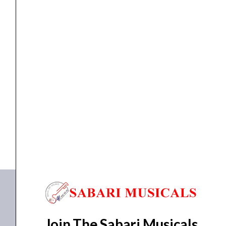
Keys
Portable
Keyboard
quantity
KEYBOARD
Yamaha PSR-E360 DW -61 Keys Portable Keyboard
₹
17,490.00
₹
16,615.00
ADD TO BASKET
PSR-E360 DW
Join The Sabari Musicals