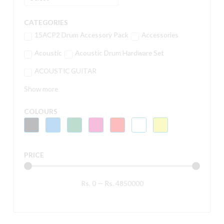
CATEGORIES
15ACP2 Drum Accessory Pack
Accessories
Acoustic
Acoustic Drum Hardware Set
ACOUSTIC GUITAR
Show more
COLOURS
PRICE
Rs.
0
—
Rs.
4850000