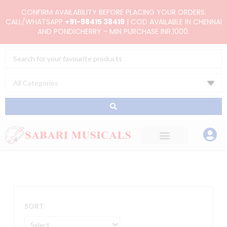
Skip
CONFIRM AVAILABILITY BEFORE PLACING YOUR ORDERS.
to
CALL/WHATSAPP
+91-98415 38419
| COD AVAILABLE IN CHENNAI
AND PONDICHERRY - MIN PURCHASE INR.1000.
content
Search
...
SORT