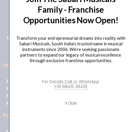
Family - Franchise
+91 98415 38455
Opportunities Now Open!
HO Email: sabarimusicals@gmail.com
New No.171, Old No.92, 93 1st Floor, Arcot Rd, Vadapalani,
Transform your entrepreneurial dreams into reality with
Sabari Musicals, South India’s trusted name in musical
Chennai, Tamil Nadu 600026
instruments since 2006. We’re seeking passionate
partners to expand our legacy of musical excellence
through exclusive franchise opportunities.
Quick Links
Aussie
players,
Home
For Details Call or WhatsApp
it’s
+91 98415 38419
About Us
your
Shop
time
Contact Us
X Close
to
shine!
Policies
Play
at
Terms of use