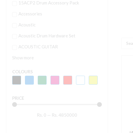
15ACP2 Drum Accessory Pack
Accessories
Acoustic
Acoustic Drum Hardware Set
Searc
ACOUSTIC GUITAR
...
Show more
I
S
COLOURS
P
O
S
PRICE
h
o
Rs.
0
—
Rs.
4850000
s
w
s
I