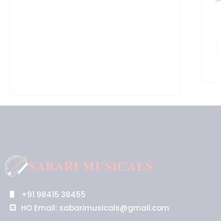
b
q
+91 98415 38455
HO Email: sabarimusicals@gmail.com