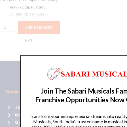
ase
heavy octapad stand...
uantity
₹
2,999.00
₹
2,750.00
ADD TO BASKET
PS1
Join The Sabari Musicals Fam
Quick Links
Policies
Franchise Opportunities Now
Home
Terms of use
About Us
Returns
Transform your entrepreneurial dreams into realit
Musicals, South India’s trusted name in musical 
Shop
Cancellations
since 2006. We’re seeking passionate partners to