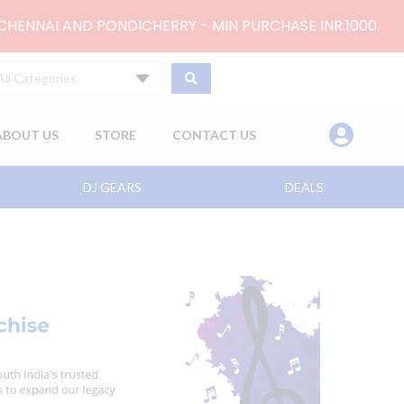
 CHENNAI AND PONDICHERRY - MIN PURCHASE INR.1000.
All Categories
ABOUT US
STORE
CONTACT US
DJ GEARS
DEALS