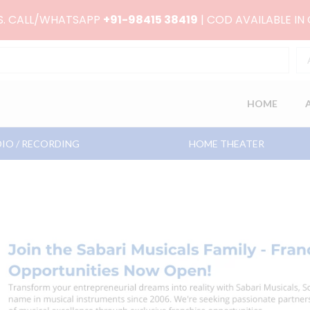
RS. CALL/WHATSAPP
+91-98415 38419
| COD AVAILABLE IN
HOME
IO / RECORDING
HOME THEATER