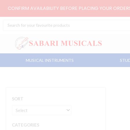
Skip
CONFIRM AVAILABILITY BEFORE PLACING YOUR ORDE
to
content
Search
...
MUSICAL INSTRUMENTS
STUD
SORT
CATEGORIES