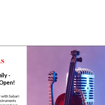
ily -
Trending Categories
 Open!
Drum Sets
Guitars
y with Sabari
instruments
Headphones
 expand our