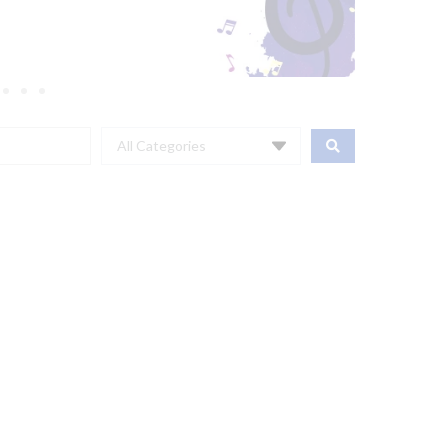
All Categories