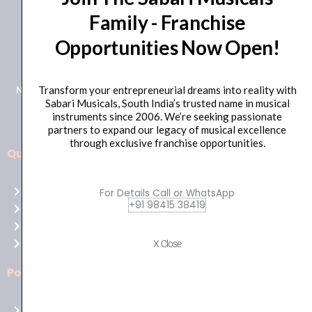
Family - Franchise
+91 98415 38455
Opportunities Now Open!
HO Email: sabarimusicals@gmail.com
New No.171, Old No.92, 93 1st Floor, Arcot Rd, Vadapalani,
Transform your entrepreneurial dreams into reality with
Sabari Musicals, South India’s trusted name in musical
Chennai, Tamil Nadu 600026
instruments since 2006. We’re seeking passionate
partners to expand our legacy of musical excellence
through exclusive franchise opportunities.
Quick Links
Aussie
players,
Home
For Details Call or WhatsApp
it’s
+91 98415 38419
About Us
your
Shop
time
Contact Us
X Close
to
shine!
Policies
Play
at
Terms of use