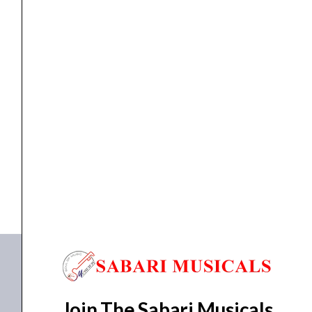
MIXER
Studiomaster Pro 12.3DX Mixer
₹
34,350.00
₹
31,602.00
ADD TO BASKET
Pro 12.3DX
Join The Sabari Musicals