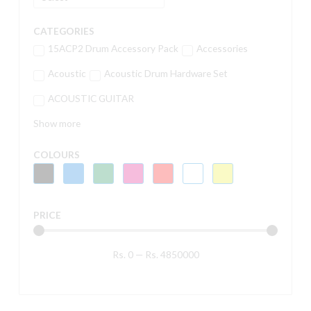
CATEGORIES
15ACP2 Drum Accessory Pack
Accessories
Acoustic
Acoustic Drum Hardware Set
ACOUSTIC GUITAR
Show more
COLOURS
PRICE
Rs.
0
—
Rs.
4850000