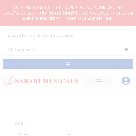
Skip
CONFIRM AVAILABILITY BEFORE PLACING YOUR ORDERS.
to
CALL/WHATSAPP
+91-98415 38419
| COD AVAILABLE IN CHENNAI
AND PONDICHERRY - MIN PURCHASE INR.1000.
content
Search
...
SORT