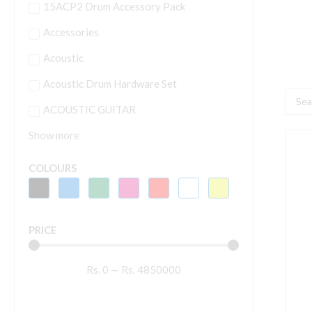
15ACP2 Drum Accessory Pack
Accessories
Acoustic
Acoustic Drum Hardware Set
Searc
ACOUSTIC GUITAR
...
Show more
A
P
COLOURS
4
P
G
PRICE
M
q
Rs.
0
—
Rs.
4850000