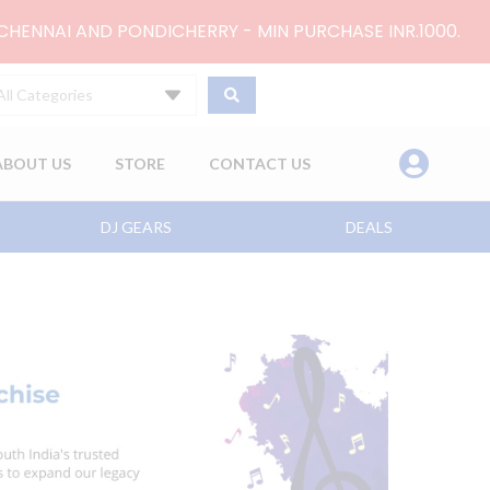
 CHENNAI AND PONDICHERRY - MIN PURCHASE INR.1000.
All Categories
ABOUT US
STORE
CONTACT US
DJ GEARS
DEALS