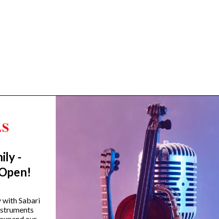
ily -
Trending Categories
 Open!
Drum Sets
Guitars
y with Sabari
instruments
Headphones
 expand our