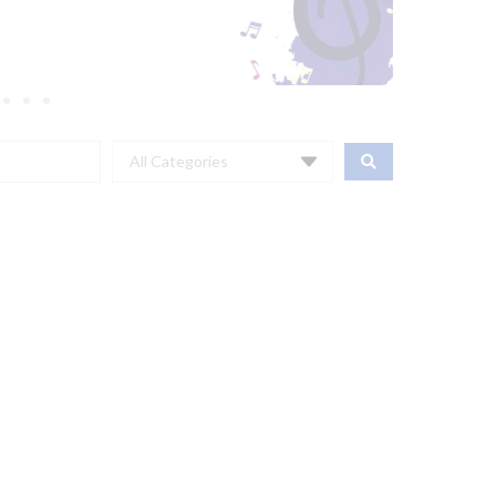
All Categories