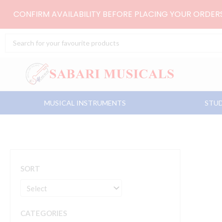
Skip
CONFIRM AVAILABILITY BEFORE PLACING YOUR ORDE
to
content
Search
...
MUSICAL INSTRUMENTS
STUD
SORT
CATEGORIES