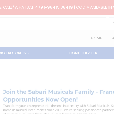
RS. CALL/WHATSAPP
+91-98415 38419
| COD AVAILABLE IN
HOME
IO / RECORDING
HOME THEATER