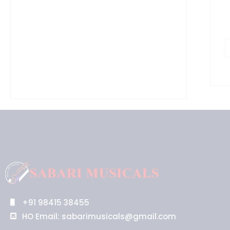
+91 98415 38455
HO Email: sabarimusicals@gmail.com