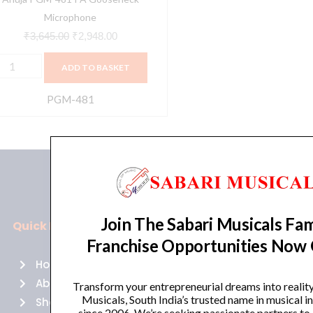
Microphone
₹
3,645.00
₹
2,948.00
ADD TO BASKET
PGM-481
Join The Sabari Musicals Fam
Quick Links
Policies
Franchise Opportunities Now
Home
Terms of use
About Us
Returns
Transform your entrepreneurial dreams into realit
Musicals, South India’s trusted name in musical 
Shop
Cancellations
since 2006. We’re seeking passionate partners to