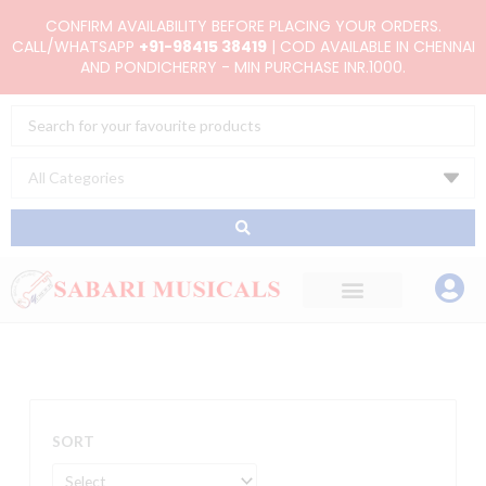
Skip
CONFIRM AVAILABILITY BEFORE PLACING YOUR ORDERS.
to
CALL/WHATSAPP
+91-98415 38419
| COD AVAILABLE IN CHENNAI
AND PONDICHERRY - MIN PURCHASE INR.1000.
content
Search
...
SORT