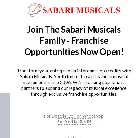
(Hardshell
Case
Included)
GUITAR
Yamaha Professional PACP12 Sparkle Blue Electric
quantity
Join The Sabari Musicals
Guitar (Hardshell...
Family - Franchise
₹
244,990.00
₹
218,500.00
Opportunities Now Open!
ADD TO BASKET
PACP12
Transform your entrepreneurial dreams into reality with
Sabari Musicals, South India’s trusted name in musical
instruments since 2006. We’re seeking passionate
partners to expand our legacy of musical excellence
through exclusive franchise opportunities.
For Details Call or WhatsApp
+91 98415 38419