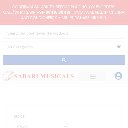
Skip
CONFIRM AVAILABILITY BEFORE PLACING YOUR ORDERS.
to
CALL/WHATSAPP
+91-98415 38419
| COD AVAILABLE IN CHENNAI
AND PONDICHERRY - MIN PURCHASE INR.1000.
content
Search
...
SORT