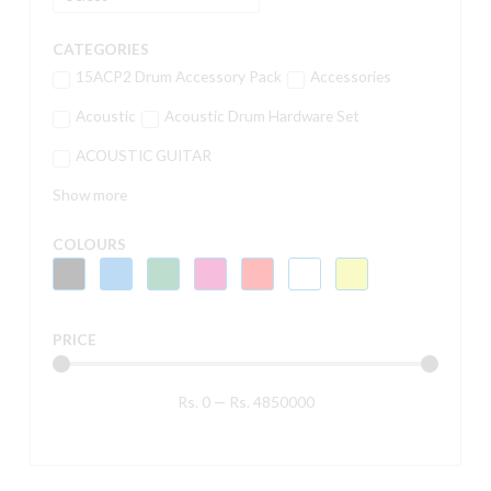
CATEGORIES
15ACP2 Drum Accessory Pack
Accessories
Acoustic
Acoustic Drum Hardware Set
ACOUSTIC GUITAR
Show more
COLOURS
PRICE
Rs.
0
—
Rs.
4850000