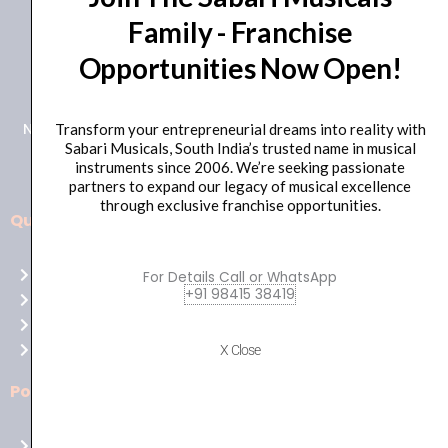
Family - Franchise
+91 98415 38455
Opportunities Now Open!
HO Email: sabarimusicals@gmail.com
New No.171, Old No.92, 93 1st Floor, Arcot Rd, Vadapalani,
Transform your entrepreneurial dreams into reality with
Sabari Musicals, South India’s trusted name in musical
Chennai, Tamil Nadu 600026
instruments since 2006. We’re seeking passionate
partners to expand our legacy of musical excellence
through exclusive franchise opportunities.
Quick Links
Aussie
players,
Home
For Details Call or WhatsApp
it’s
+91 98415 38419
About Us
your
Shop
time
Contact Us
X Close
to
shine!
Policies
Play
at
Terms of use