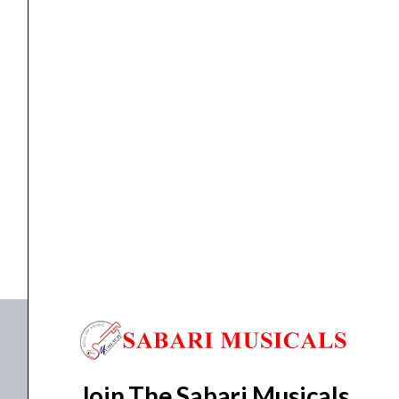
KEYBOARD
Korg, Arranger Keyboard Pa300
₹
87,000.00
₹
72,900.00
ADD TO BASKET
Pa300
Join The Sabari Musicals